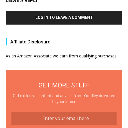
LEAVE A REPLY
LOG IN TO LEAVE A COMMENT
Affiliate Disclosure
As an Amazon Associate we earn from qualifying purchases.
GET MORE STUFF
Get exclusive content and advice, from Yoodley delivered
to your inbox.