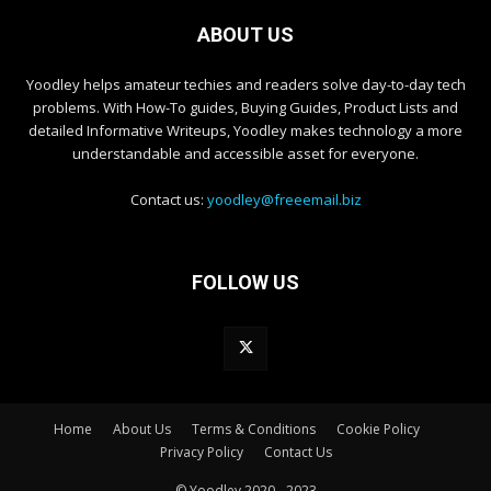
ABOUT US
Yoodley helps amateur techies and readers solve day-to-day tech
problems. With How-To guides, Buying Guides, Product Lists and
detailed Informative Writeups, Yoodley makes technology a more
understandable and accessible asset for everyone.
Contact us:
yoodley@freeemail.biz
FOLLOW US
Home
About Us
Terms & Conditions
Cookie Policy
Privacy Policy
Contact Us
© Yoodley 2020 - 2023