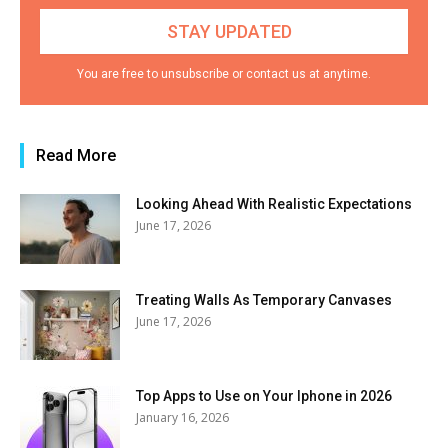
You are free to unsubscribe or contact us at anytime.
Read More
Looking Ahead With Realistic Expectations
June 17, 2026
Treating Walls As Temporary Canvases
June 17, 2026
Top Apps to Use on Your Iphone in 2026
January 16, 2026