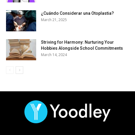
¿Cuándo Considerar una Otoplastia?
March 21, 2025
Striving for Harmony: Nurturing Your
Hobbies Alongside School Commitments
March 14, 2024