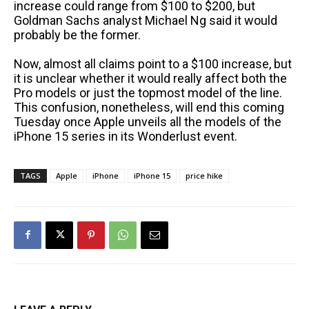
increase could range from $100 to $200, but
Goldman Sachs analyst Michael Ng said it would
probably be the former.
Now, almost all claims point to a $100 increase, but
it is unclear whether it would really affect both the
Pro models or just the topmost model of the line.
This confusion, nonetheless, will end this coming
Tuesday once Apple unveils all the models of the
iPhone 15 series in its Wonderlust event.
TAGS
Apple
iPhone
iPhone 15
price hike