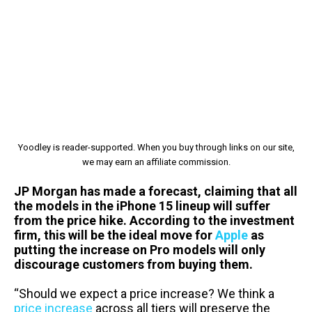
Yoodley is reader-supported. When you buy through links on our site,
we may earn an affiliate commission.
JP Morgan has made a forecast, claiming that all
the models in the iPhone 15 lineup will suffer
from the price hike. According to the investment
firm, this will be the ideal move for
Apple
as
putting the increase on Pro models will only
discourage customers from buying them.
“Should we expect a price increase? We think a
price increase
across all tiers will preserve the