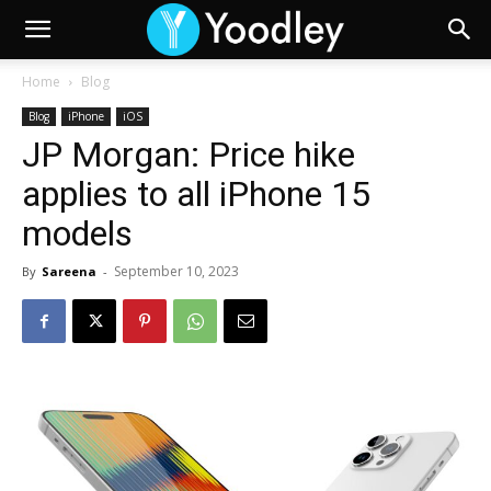
Home
Blog
Blog
iPhone
iOS
JP Morgan: Price hike
applies to all iPhone 15
models
September 10, 2023
By
Sareena
-