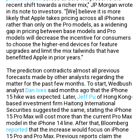
recent shift towards a richer mix,” JP Morgan wrote
in its note to investors. “[We] believe it is more
likely that Apple takes pricing across all iPhones
rather than only on the Pro models, as a widening
gap in pricing between base models and Pro
models will decrease the incentive for consumers
to choose the higher-end devices for feature
upgrades and limit the mix tailwinds that have
benefitted Apple in prior years.”
The prediction contradicts almost all previous
forecasts made by other analysts regarding the
matter for the past few months. To start, Wedbush
analyst
Dan Ives
said months ago that the iPhone
15 hike was expected. Later,
Jeff Pu
of Hong Kong-
based investment firm Haitong International
Securities suggested the same, stating the iPhone
15 Pro Max will cost more than the current Pro Max
model in the iPhone 14 line. After that, Bloomberg
reported
that the increase would focus on iPhone
15 Pro and Pro Max. Previous reports claim the