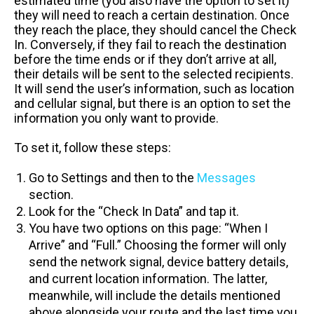
estimated time (you also have the option to set it)
they will need to reach a certain destination. Once
they reach the place, they should cancel the Check
In. Conversely, if they fail to reach the destination
before the time ends or if they don’t arrive at all,
their details will be sent to the selected recipients.
It will send the user’s information, such as location
and cellular signal, but there is an option to set the
information you only want to provide.
To set it, follow these steps:
Go to Settings and then to the
Messages
section.
Look for the “Check In Data” and tap it.
You have two options on this page: “When I
Arrive” and “Full.” Choosing the former will only
send the network signal, device battery details,
and current location information. The latter,
meanwhile, will include the details mentioned
above alongside your route and the last time you