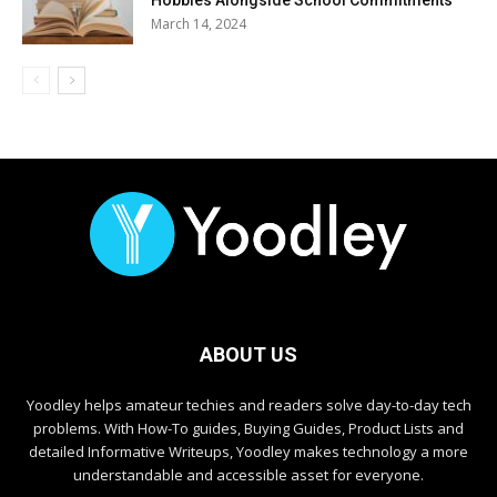
March 14, 2024
ABOUT US
Yoodley helps amateur techies and readers solve day-to-day tech
problems. With How-To guides, Buying Guides, Product Lists and
detailed Informative Writeups, Yoodley makes technology a more
understandable and accessible asset for everyone.