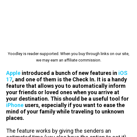
Yoodley is reader-supported. When you buy through links on our site,
we may earn an affiliate commission.
Apple
introduced a bunch of new features in
iOS
17
, and one of them is the Check In. It is a handy
feature that allows you to automatically inform
your friends or loved ones when you arrive at
your destination. This should be a useful tool for
iPhone
users, especially if you want to ease the
mind of your family while traveling to unknown
places.
The feature works by giving the senders an