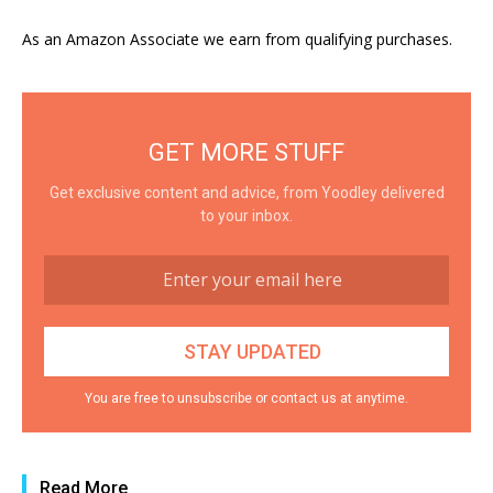
As an Amazon Associate we earn from qualifying purchases.
GET MORE STUFF
Get exclusive content and advice, from Yoodley delivered
to your inbox.
You are free to unsubscribe or contact us at anytime.
Read More