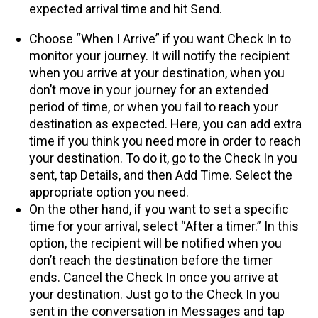
expected arrival time and hit Send.
Choose “When I Arrive” if you want Check In to
monitor your journey. It will notify the recipient
when you arrive at your destination, when you
don’t move in your journey for an extended
period of time, or when you fail to reach your
destination as expected. Here, you can add extra
time if you think you need more in order to reach
your destination. To do it, go to the Check In you
sent, tap Details, and then Add Time. Select the
appropriate option you need.
On the other hand, if you want to set a specific
time for your arrival, select “After a timer.” In this
option, the recipient will be notified when you
don’t reach the destination before the timer
ends. Cancel the Check In once you arrive at
your destination. Just go to the Check In you
sent in the conversation in Messages and tap