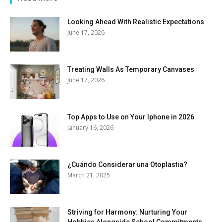
Looking Ahead With Realistic Expectations
June 17, 2026
Treating Walls As Temporary Canvases
June 17, 2026
Top Apps to Use on Your Iphone in 2026
January 16, 2026
¿Cuándo Considerar una Otoplastia?
March 21, 2025
Striving for Harmony: Nurturing Your
Hobbies Alongside School Commitments