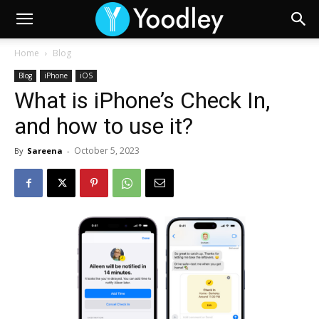
Home
Blog
Blog
iPhone
iOS
What is iPhone’s Check In,
and how to use it?
October 5, 2023
By
Sareena
-