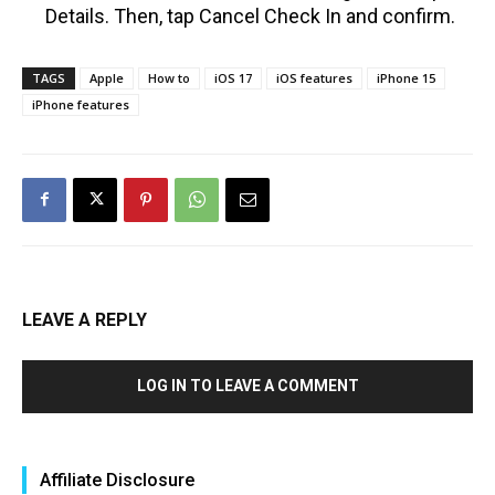
Details. Then, tap Cancel Check In and confirm.
TAGS
Apple
How to
iOS 17
iOS features
iPhone 15
iPhone features
LEAVE A REPLY
LOG IN TO LEAVE A COMMENT
Affiliate Disclosure