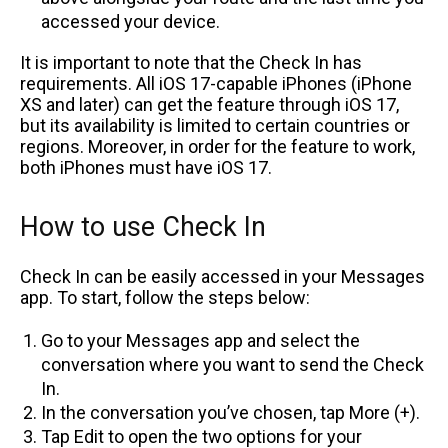
accessed your device.
It is important to note that the Check In has
requirements. All iOS 17-capable iPhones (iPhone
XS and later) can get the feature through iOS 17,
but its availability is limited to certain countries or
regions. Moreover, in order for the feature to work,
both iPhones must have iOS 17.
How to use Check In
Check In can be easily accessed in your Messages
app. To start, follow the steps below:
Go to your Messages app and select the
conversation where you want to send the Check
In.
In the conversation you’ve chosen, tap More (+).
Tap Edit to open the two options for your