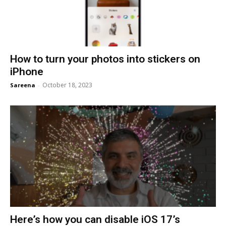
How to turn your photos into stickers on
iPhone
October 18, 2023
Sareena
-
Here’s how you can disable iOS 17’s