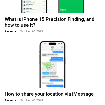
What is iPhone 15 Precision Finding, and
how to use it?
October 20, 2023
Sareena
-
How to share your location via iMessage
October 20, 2023
Sareena
-