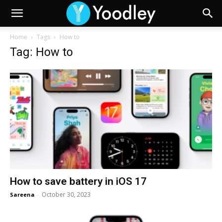
Home
Tags
How to
Tag: How to
How to save battery in iOS 17
October 30, 2023
Sareena
-