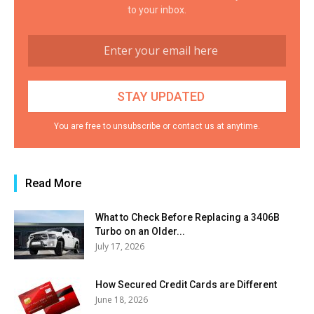
to your inbox.
You are free to unsubscribe or contact us at anytime.
Read More
What to Check Before Replacing a 3406B
Turbo on an Older...
July 17, 2026
How Secured Credit Cards are Different
June 18, 2026