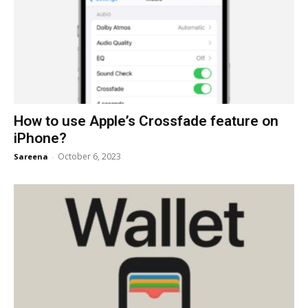
How to use Apple’s Crossfade feature on
iPhone?
October 6, 2023
Sareena
-