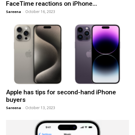
FaceTime reactions on iPhone...
October 16, 2023
Sareena
-
Apple has tips for second-hand iPhone
buyers
October 13, 2023
Sareena
-