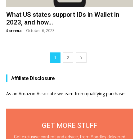
What US states support IDs in Wallet in
2023, and how...
October 6, 2023
Sareena
-
1
2
Affiliate Disclosure
As an Amazon Associate we earn from qualifying purchases.
GET MORE STUFF
Get exclusive content and advice, from Yoodley delivered