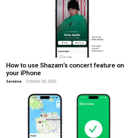
How to use Shazam’s concert feature on
your iPhone
October 26, 2023
Sareena
-