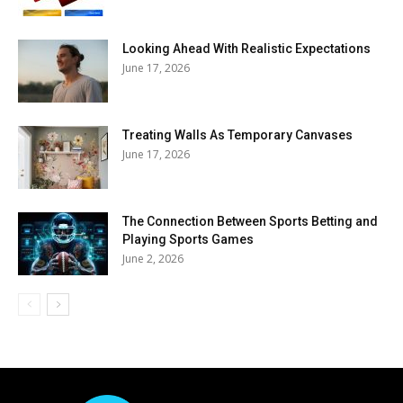
Looking Ahead With Realistic Expectations
June 17, 2026
Treating Walls As Temporary Canvases
June 17, 2026
The Connection Between Sports Betting and
Playing Sports Games
June 2, 2026