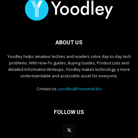
ABOUT US
Yoodley helps amateur techies and readers solve day-to-day tech
problems. With How-To guides, Buying Guides, Product Lists and
detailed Informative Writeups, Yoodley makes technology a more
understandable and accessible asset for everyone.
Contact us:
yoodley@freeemail.biz
FOLLOW US