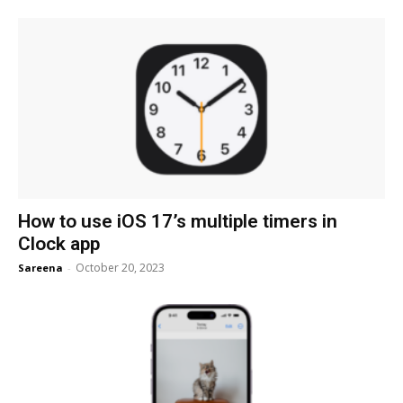
How to use iOS 17’s multiple timers in
Clock app
October 20, 2023
Sareena
-