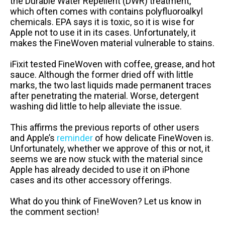
the Durable Water Repellent (DWR) treatment,
which often comes with contains polyfluoroalkyl
chemicals. EPA says it is toxic, so it is wise for
Apple not to use it in its cases. Unfortunately, it
makes the FineWoven material vulnerable to stains.
iFixit tested FineWoven with coffee, grease, and hot
sauce. Although the former dried off with little
marks, the two last liquids made permanent traces
after penetrating the material. Worse, detergent
washing did little to help alleviate the issue.
This affirms the previous reports of other users
and Apple’s
reminder
of how delicate FineWoven is.
Unfortunately, whether we approve of this or not, it
seems we are now stuck with the material since
Apple has already decided to use it on iPhone
cases and its other accessory offerings.
What do you think of FineWoven? Let us know in
the comment section!