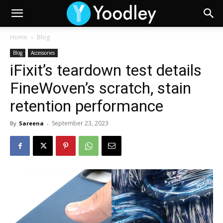
Home
Blog
Blog
Accessories
iFixit’s teardown test details
FineWoven’s scratch, stain
retention performance
September 23, 2023
By
Sareena
-