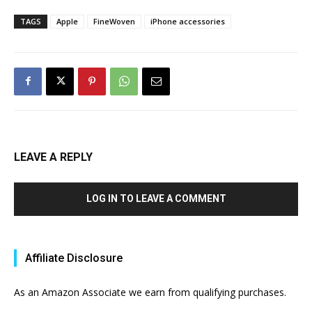
TAGS
Apple
FineWoven
iPhone accessories
LEAVE A REPLY
LOG IN TO LEAVE A COMMENT
Affiliate Disclosure
As an Amazon Associate we earn from qualifying purchases.