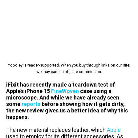
Yoodley is reader-supported. When you buy through links on our site,
we may earn an affiliate commission.
iFixit has recently made a teardown test of
Apple’s iPhone 15
FineWoven
case using a
microscope. And while we have already seen
some
reports
before showing how it gets dirty,
the new review gives us a better idea of why this
happens.
The new material replaces leather, which
Apple
used to employ for its different accessories. As