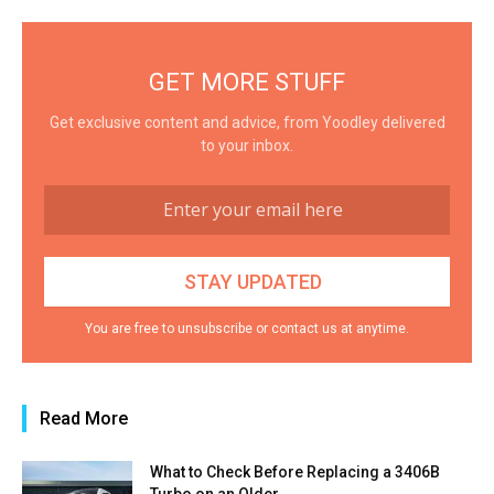
GET MORE STUFF
Get exclusive content and advice, from Yoodley delivered
to your inbox.
You are free to unsubscribe or contact us at anytime.
Read More
What to Check Before Replacing a 3406B
Turbo on an Older...