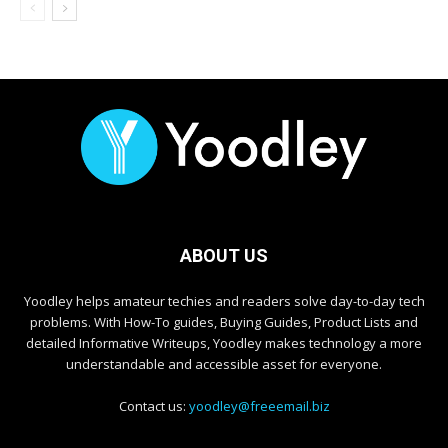
ABOUT US
Yoodley helps amateur techies and readers solve day-to-day tech
problems. With How-To guides, Buying Guides, Product Lists and
detailed Informative Writeups, Yoodley makes technology a more
understandable and accessible asset for everyone.
Contact us:
yoodley@freeemail.biz