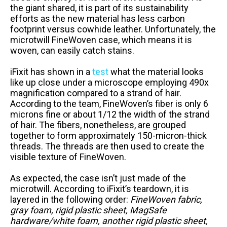
the giant shared, it is part of its sustainability
efforts as the new material has less carbon
footprint versus cowhide leather. Unfortunately, the
microtwill FineWoven case, which means it is
woven, can easily catch stains.
iFixit has shown in a
test
what the material looks
like up close under a microscope employing 490x
magnification compared to a strand of hair.
According to the team, FineWoven’s fiber is only 6
microns fine or about 1/12 the width of the strand
of hair. The fibers, nonetheless, are grouped
together to form approximately 150-micron-thick
threads. The threads are then used to create the
visible texture of FineWoven.
As expected, the case isn’t just made of the
microtwill. According to iFixit’s teardown, it is
layered in the following order:
FineWoven fabric,
gray foam, rigid plastic sheet, MagSafe
hardware/white foam, another rigid plastic sheet,