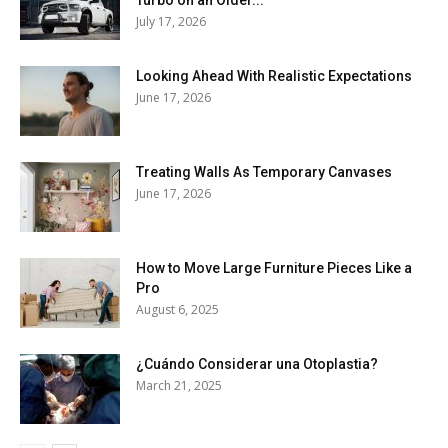
July 17, 2026
Looking Ahead With Realistic Expectations
June 17, 2026
Treating Walls As Temporary Canvases
June 17, 2026
How to Move Large Furniture Pieces Like a
Pro
August 6, 2025
¿Cuándo Considerar una Otoplastia?
March 21, 2025