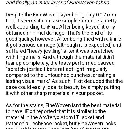
and finally, an inner layer of FineWoven fabric.
Despite the FineWoven layer being only 0.17 mm
thin, it seems it can take simple scratches pretty
well, according to iFixit. After being keyed, it only
obtained minimal damage. That’s the end of its
good quality, however. After being tried with a knife,
it got serious damage (although it is expected) and
suffered “heavy jostling” after it was scratched
with fingernails. And although the material didn’t
tear up completely, the tests performed caused
“scratch-jostled fibers reflect light irregularly
compared to the untouched bunches, creating a
lasting visual mark.” As such, iFixit deduced that the
case could easily lose its beauty by simply putting
it with other sharp materials in your pocket.
As for the stains, FineWoven isn’t the best material
to have. iFixit reported that it is similar to the
material in the Arc’teryx Atom LT jacket and
Patagonia TechFace jacket, but FineWoven lacks