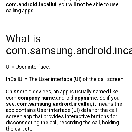
com.android.incallui
, you will not be able to use
calling apps.
What is
com.samsung.android.inca
UI = User interface.
InCallUI = The User interface (UI) of the call screen.
On Android devices, an app is usually named like
com.
company name
.android.
appname
. So if you
see,
com.samsung.android.incallui
, it means the
app contains User interface (UI) data for the call
screen app that provides interactive buttons for
disconnecting the call, recording the call, holding
the call, etc.