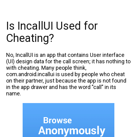
Is IncallUI Used for
Cheating?
No, IncallUI is an app that contains User interface
(UI) design data for the call screen; it has nothing to
with cheating. Many people think,
com.android.incallui is used by people who cheat
on their partner, just because the app is not found
in the app drawer and has the word ”call” in its
name.