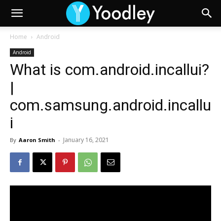
Home
Android
Android
What is com.android.incallui?
|
com.samsung.android.incallu
i
January 16, 2021
By
Aaron Smith
-