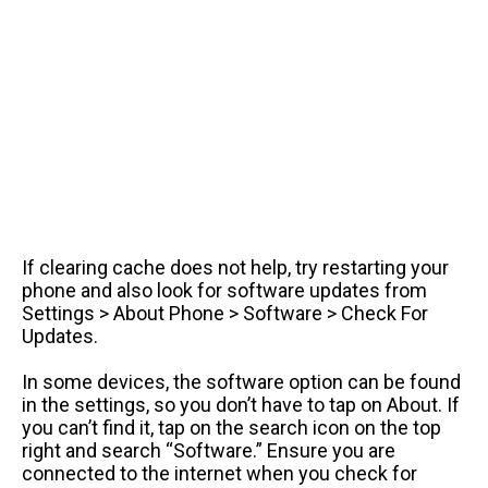
If clearing cache does not help, try restarting your
phone and also look for software updates from
Settings > About Phone > Software > Check For
Updates.
In some devices, the software option can be found
in the settings, so you don’t have to tap on About. If
you can’t find it, tap on the search icon on the top
right and search “Software.” Ensure you are
connected to the internet when you check for