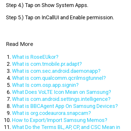
Step 4.) Tap on Show System Apps.
Step 5.) Tap on InCallUI and Enable permission.
Read More
What is RoseEUkor?
What is com.tmobile.pr.adapt?
What is com.sec.android.daemonapp?
What is com.qualcomm.qcrilmsgtunnel?
What Is com.osp.app.signin?
What Does VoLTE Icon Mean on Samsung?
What is com.android.settings.intelligence?
What is BBCAgent App On Samsung Devices?
What is org.codeaurora.snapcam?
How to Export/Import Samsung Memos?
What Do the Terms BL, AP, CP, and CSC Mean in