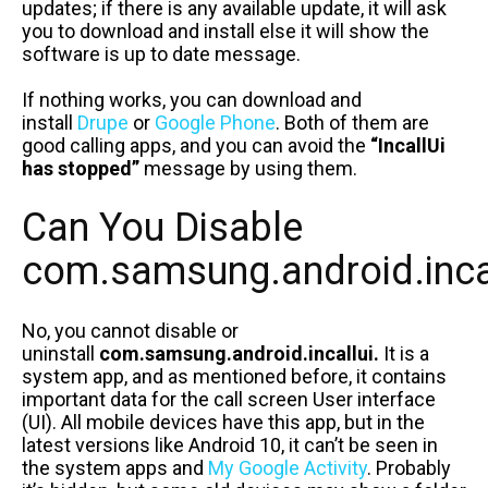
updates; if there is any available update, it will ask
you to download and install else it will show the
software is up to date message.
If nothing works, you can download and
install
Drupe
or
Google Phone
. Both of them are
good calling apps, and you can avoid the
“IncallUi
has stopped”
message by using them.
Can You Disable
com.samsung.android.inca
No, you cannot disable or
uninstall
com.samsung.android.incallui.
It is a
system app, and as mentioned before, it contains
important data for the call screen User interface
(UI). All mobile devices have this app, but in the
latest versions like Android 10, it can’t be seen in
the system apps and
My Google Activity
. Probably