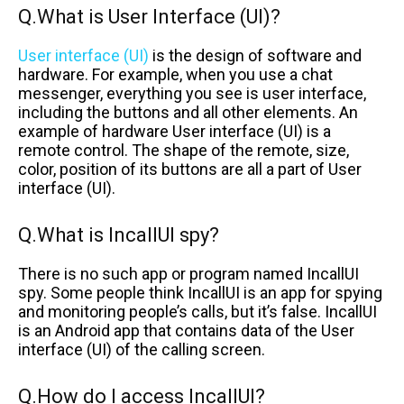
Q.What is User Interface (UI)?
User interface (UI)
is the design of software and
hardware. For example, when you use a chat
messenger, everything you see is user interface,
including the buttons and all other elements. An
example of hardware User interface (UI) is a
remote control. The shape of the remote, size,
color, position of its buttons are all a part of User
interface (UI).
Q.What is IncallUI spy?
There is no such app or program named IncallUI
spy. Some people think IncallUI is an app for spying
and monitoring people’s calls, but it’s false. IncallUI
is an Android app that contains data of the User
interface (UI) of the calling screen.
Q.How do I access IncallUI?