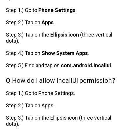
Step 1.) Go to
Phone Settings
.
Step 2.) Tap on
Apps
.
Step 3.) Tap on the
Ellipsis icon
(three vertical
dots).
Step 4.) Tap on
Show System Apps
.
Step 5.) Find and tap on
com.android.incallui
.
Q.How do I allow IncallUI permission?
Step 1.) Go to Phone Settings.
Step 2.) Tap on Apps.
Step 3.) Tap on the Ellipsis icon (three vertical
dots).