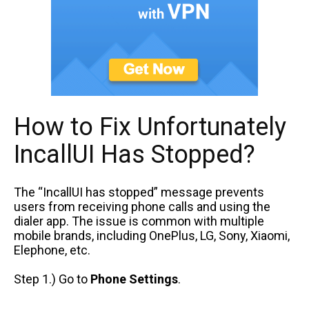
How to Fix Unfortunately
IncallUI Has Stopped?
The “IncallUI has stopped” message prevents
users from receiving phone calls and using the
dialer app. The issue is common with multiple
mobile brands, including OnePlus, LG, Sony, Xiaomi,
Elephone, etc.
Step 1.) Go to
Phone Settings
.