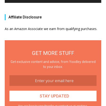
Affiliate Disclosure
As an Amazon Associate we earn from qualifying purchases.
GET MORE STUFF
Get exclusive content and advice, from Yoodley delivered
to your inbox.