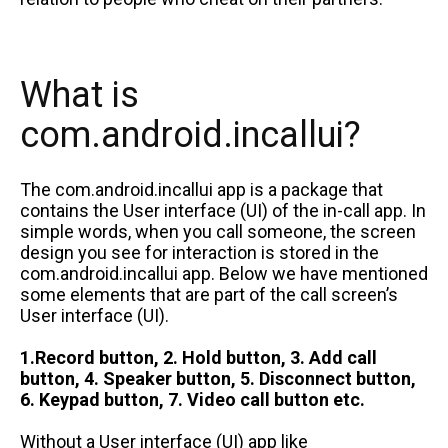
What is
com.android.incallui?
The com.android.incallui app is a package that
contains the User interface (UI) of the in-call app. In
simple words, when you call someone, the screen
design you see for interaction is stored in the
com.android.incallui app. Below we have mentioned
some elements that are part of the call screen’s
User interface (UI).
1.Record button, 2. Hold button, 3. Add call
button, 4. Speaker button, 5. Disconnect button,
6. Keypad button, 7. Video call button etc.
Without a User interface (UI) app like