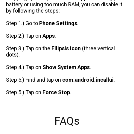
battery or using too much RAM, you can disable it
by following the steps:
Step 1.) Go to
Phone Settings
.
Step 2.) Tap on
Apps
.
Step 3.) Tap on the
Ellipsis icon
(three vertical
dots).
Step 4.) Tap on
Show System Apps
.
Step 5.) Find and tap on
com.android.incallui
.
Step 5.) Tap on
Force Stop
.
FAQs