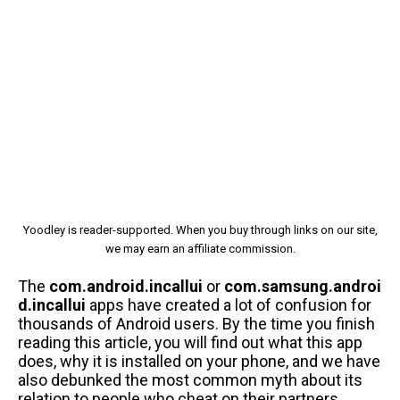
Yoodley is reader-supported. When you buy through links on our site,
we may earn an affiliate commission.
The
com.android.incallui
or
com.samsung.androi
d.incallui
apps have created a lot of confusion for
thousands of Android users. By the time you finish
reading this article, you will find out what this app
does, why it is installed on your phone, and we have
also debunked the most common myth about its
relation to people who cheat on their partners.