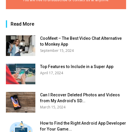
You are free to unsubscribe or contact us at anytime.
Read More
CooMeet – The Best Video Chat Alternative
to Monkey App
September 15, 2024
Top Features to Include in a Super App
April 17, 2024
Can I Recover Deleted Photos and Videos
from My Android’s SD...
March 15, 2024
How to Find the Right Android App Developer
for Your Game...