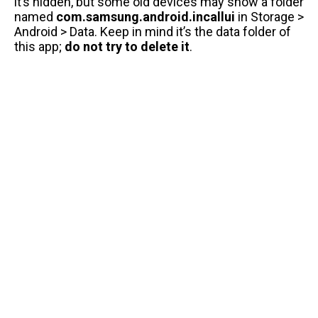
it’s hidden, but some old devices may show a folder
named
com.samsung.android.incallui
in Storage >
Android > Data. Keep in mind it’s the data folder of
this app;
do not try to delete it
.