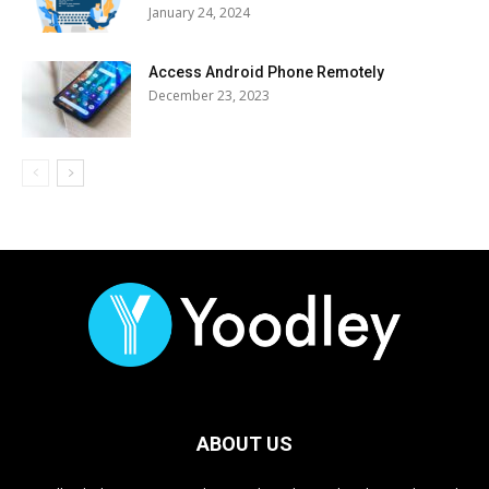
January 24, 2024
Access Android Phone Remotely
December 23, 2023
ABOUT US