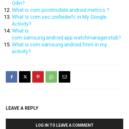
Odin?
What is com.pivotmobile.android.metrics ?
What Is com.sec.unifiedwfc in My Google
Activity?
What is
com.samsung.android.app.watchmanagerstub?
What is com.samsung.android.fmm in my
activity?
LEAVE A REPLY
LOG IN TO LEAVE A COMMENT