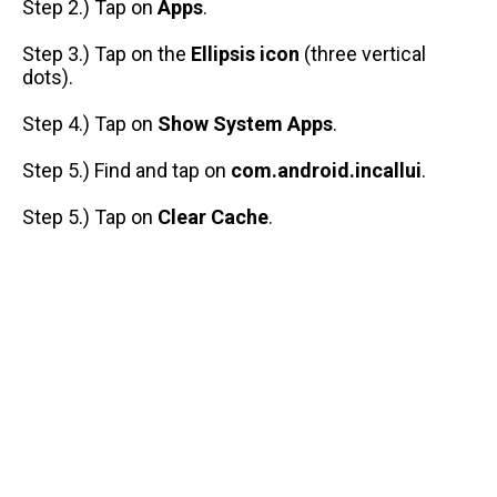
Step 2.) Tap on
Apps
.
Step 3.) Tap on the
Ellipsis icon
(three vertical
dots).
Step 4.) Tap on
Show System Apps
.
Step 5.) Find and tap on
com.android.incallui
.
Step 5.) Tap on
Clear Cache
.