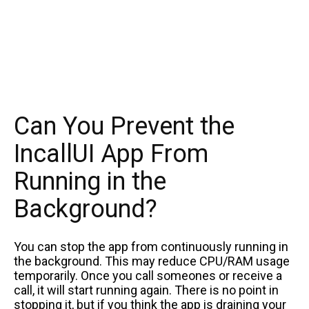
Can You Prevent the
IncallUI App From
Running in the
Background?
You can stop the app from continuously running in
the background. This may reduce CPU/RAM usage
temporarily. Once you call someones or receive a
call, it will start running again. There is no point in
stopping it, but if you think the app is draining your