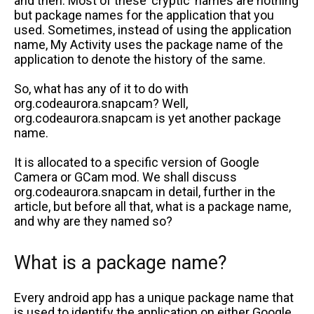
and then. Most of these ‘cryptic’ names are nothing
but package names for the application that you
used. Sometimes, instead of using the application
name, My Activity uses the package name of the
application to denote the history of the same.
So, what has any of it to do with
org.codeaurora.snapcam? Well,
org.codeaurora.snapcam is yet another package
name.
It is allocated to a specific version of Google
Camera or GCam mod. We shall discuss
org.codeaurora.snapcam in detail, further in the
article, but before all that, what is a package name,
and why are they named so?
What is a package name?
Every android app has a unique package name that
is used to identify the application on either Google