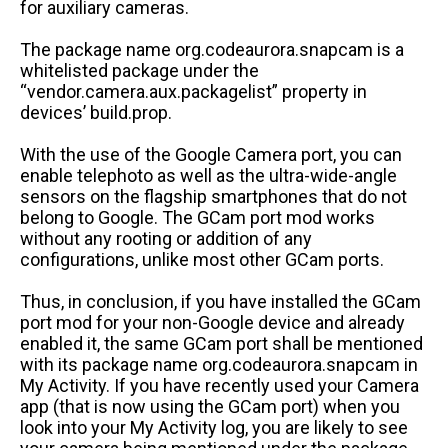
for auxiliary cameras.
The package name org.codeaurora.snapcam is a
whitelisted package under the
“vendor.camera.aux.packagelist” property in
devices’ build.prop.
With the use of the Google Camera port, you can
enable telephoto as well as the ultra-wide-angle
sensors on the flagship smartphones that do not
belong to Google. The GCam port mod works
without any rooting or addition of any
configurations, unlike most other GCam ports.
Thus, in conclusion, if you have installed the GCam
port mod for your non-Google device and already
enabled it, the same GCam port shall be mentioned
with its package name org.codeaurora.snapcam in
My Activity. If you have recently used your Camera
app (that is now using the GCam port) when you
look into your My Activity log, you are likely to see