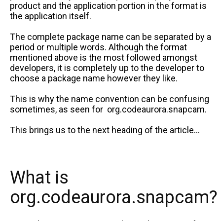
product and the application portion in the format is
the application itself.
The complete package name can be separated by a
period or multiple words. Although the format
mentioned above is the most followed amongst
developers, it is completely up to the developer to
choose a package name however they like.
This is why the name convention can be confusing
sometimes, as seen for org.codeaurora.snapcam.
This brings us to the next heading of the article…
What is
org.codeaurora.snapcam?