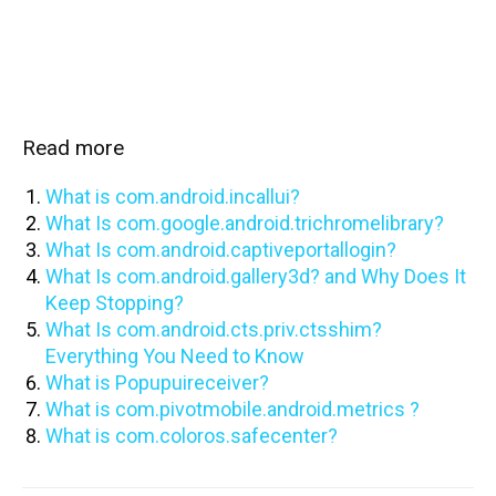
Read more
What is com.android.incallui?
What Is com.google.android.trichromelibrary?
What Is com.android.captiveportallogin?
What Is com.android.gallery3d? and Why Does It
Keep Stopping?
What Is com.android.cts.priv.ctsshim?
Everything You Need to Know
What is Popupuireceiver?
What is com.pivotmobile.android.metrics ?
What is com.coloros.safecenter?