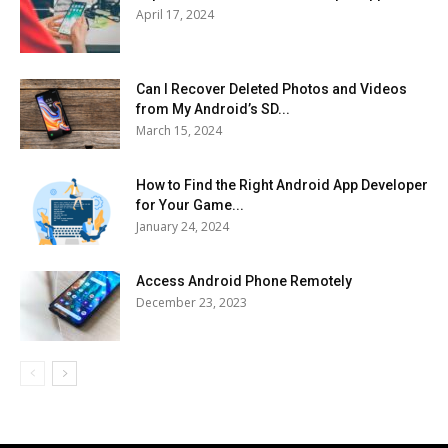
April 17, 2024
Can I Recover Deleted Photos and Videos
from My Android’s SD...
March 15, 2024
How to Find the Right Android App Developer
for Your Game...
January 24, 2024
Access Android Phone Remotely
December 23, 2023