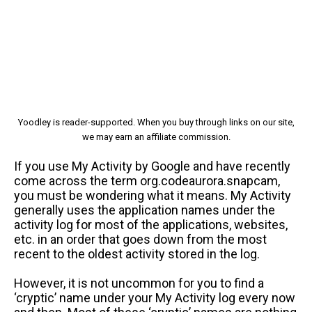
Yoodley is reader-supported. When you buy through links on our site,
we may earn an affiliate commission.
If you use My Activity by Google and have recently
come across the term org.codeaurora.snapcam,
you must be wondering what it means. My Activity
generally uses the application names under the
activity log for most of the applications, websites,
etc. in an order that goes down from the most
recent to the oldest activity stored in the log.
However, it is not uncommon for you to find a
‘cryptic’ name under your My Activity log every now