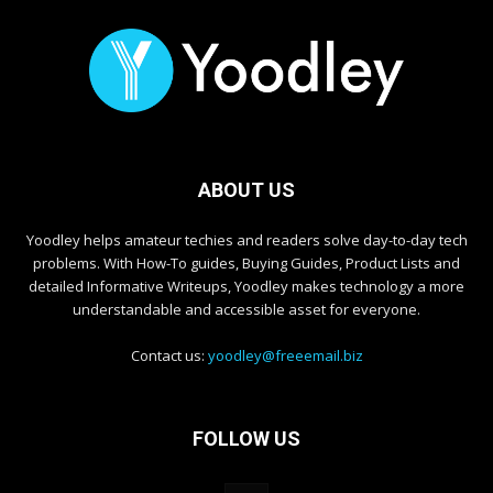
ABOUT US
Yoodley helps amateur techies and readers solve day-to-day tech
problems. With How-To guides, Buying Guides, Product Lists and
detailed Informative Writeups, Yoodley makes technology a more
understandable and accessible asset for everyone.
Contact us:
yoodley@freeemail.biz
FOLLOW US