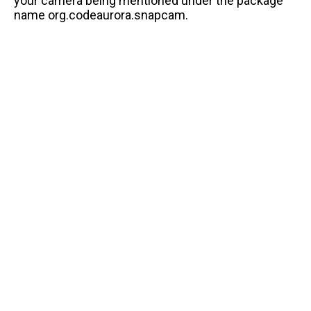
your camera being mentioned under the package
name org.codeaurora.snapcam.