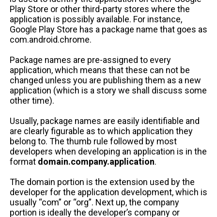
Play Store or other third-party stores where the
application is possibly available. For instance,
Google Play Store has a package name that goes as
com.android.chrome.
Package names are pre-assigned to every
application, which means that these can not be
changed unless you are publishing them as a new
application (which is a story we shall discuss some
other time).
Usually, package names are easily identifiable and
are clearly figurable as to which application they
belong to. The thumb rule followed by most
developers when developing an application is in the
format
domain.company.application
.
The domain portion is the extension used by the
developer for the application development, which is
usually “com” or “org”. Next up, the company
portion is ideally the developer’s company or