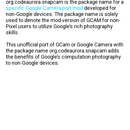
org.codeaurora.snapcam is the package name for a
specific Google Camera port mod
developed for
non-Google devices. The package name is solely
used to denote the mod version of GCAM for non-
Pixel users to utilize Google’s rich photography
skills.
This unofficial port of GCam or Google Camera with
the package name org.codeaurora.snapcam adds
the benefits of Google’s computation photography
to non-Google devices.