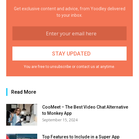
Get exclusive content and advice, from Yoodley delivered
to your inbox.
You are free to unsubscribe or contact us at anytime.
Read More
CooMeet – The Best Video Chat Alternative
to Monkey App
September 15, 2024
Top Features to Include in a Super App