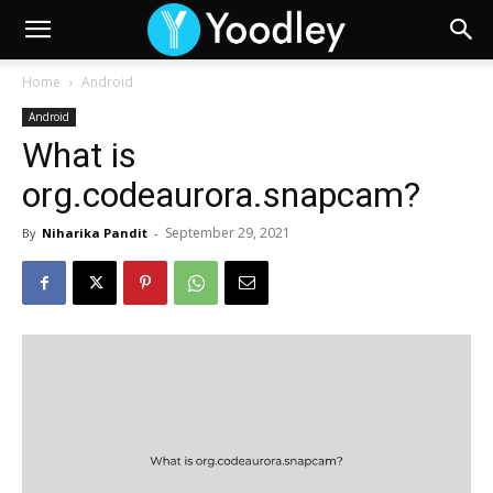
Home
Android
Android
What is
org.codeaurora.snapcam?
September 29, 2021
By
Niharika Pandit
-