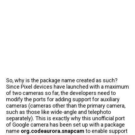
So, why is the package name created as such?
Since Pixel devices have launched with a maximum
of two cameras so far, the developers need to
modify the ports for adding support for auxiliary
cameras (cameras other than the primary camera,
such as those like wide-angle and telephoto
separately). This is exactly why this unofficial port
of Google camera has been set up with a package
name
org.codeaurora.snapcam
to enable support