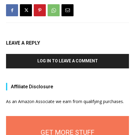
LEAVE A REPLY
LOG IN TO LEAVE A COMMENT
Affiliate Disclosure
As an Amazon Associate we earn from qualifying purchases.
GET MORE STUFF