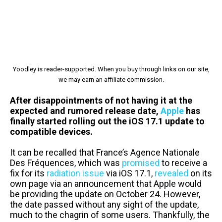
Yoodley is reader-supported. When you buy through links on our site,
we may earn an affiliate commission.
After disappointments of not having it at the
expected and rumored release date,
Apple
has
finally started rolling out the iOS 17.1 update to
compatible devices.
It can be recalled that France’s Agence Nationale
Des Fréquences, which was
promised
to receive a
fix for its
radiation issue
via iOS 17.1,
revealed
on its
own page via an announcement that Apple would
be providing the update on October 24. However,
the date passed without any sight of the update,
much to the chagrin of some users. Thankfully, the