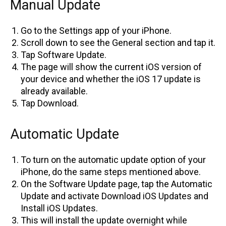
Manual Update
Go to the Settings app of your iPhone.
Scroll down to see the General section and tap it.
Tap Software Update.
The page will show the current iOS version of
your device and whether the iOS 17 update is
already available.
Tap Download.
Automatic Update
To turn on the automatic update option of your
iPhone, do the same steps mentioned above.
On the Software Update page, tap the Automatic
Update and activate Download iOS Updates and
Install iOS Updates.
This will install the update overnight while