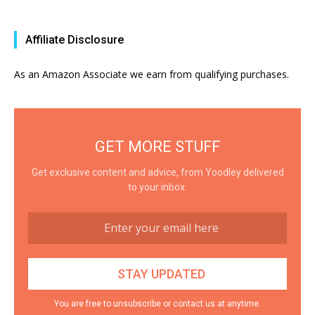
Affiliate Disclosure
As an Amazon Associate we earn from qualifying purchases.
GET MORE STUFF
Get exclusive content and advice, from Yoodley delivered
to your inbox.
You are free to unsubscribe or contact us at anytime.