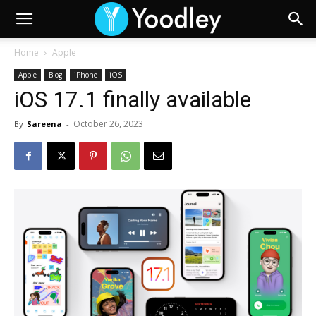
Home
Apple
Apple
Blog
iPhone
iOS
iOS 17.1 finally available
October 26, 2023
By
Sareena
-