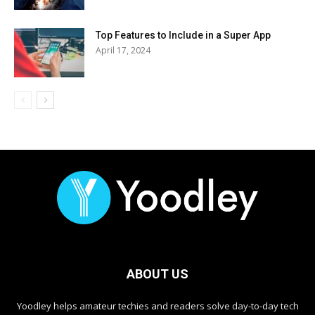
Top Features to Include in a Super App
April 17, 2024
ABOUT US
Yoodley helps amateur techies and readers solve day-to-day tech