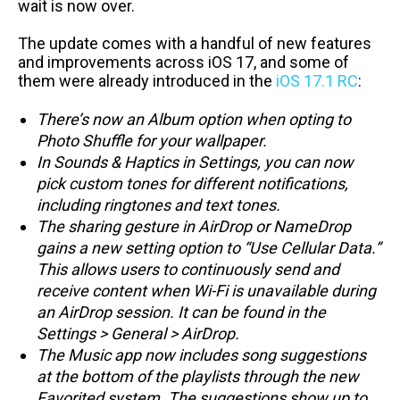
wait is now over.
The update comes with a handful of new features
and improvements across iOS 17, and some of
them were already introduced in the
iOS 17.1 RC
:
There’s now an Album option when opting to
Photo Shuffle for your wallpaper.
In Sounds & Haptics in Settings, you can now
pick custom tones for different notifications,
including ringtones and text tones.
The sharing gesture in AirDrop or NameDrop
gains a new setting option to “Use Cellular Data.”
This allows users to continuously send and
receive content when Wi-Fi is unavailable during
an AirDrop session. It can be found in the
Settings > General > AirDrop.
The Music app now includes song suggestions
at the bottom of the playlists through the new
Favorited system. The suggestions show up to