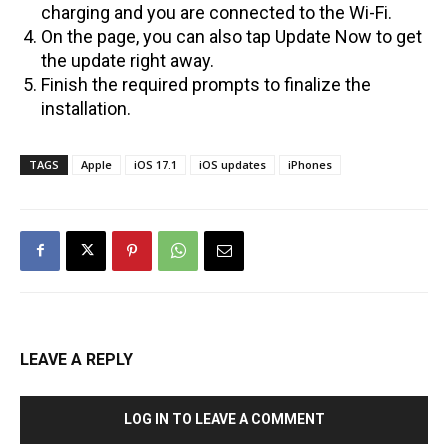
charging and you are connected to the Wi-Fi.
On the page, you can also tap Update Now to get
the update right away.
Finish the required prompts to finalize the
installation.
TAGS
Apple
iOS 17.1
iOS updates
iPhones
LEAVE A REPLY
LOG IN TO LEAVE A COMMENT