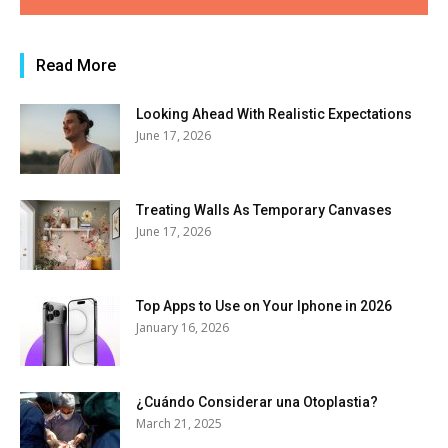
Read More
Looking Ahead With Realistic Expectations
June 17, 2026
Treating Walls As Temporary Canvases
June 17, 2026
Top Apps to Use on Your Iphone in 2026
January 16, 2026
¿Cuándo Considerar una Otoplastia?
March 21, 2025