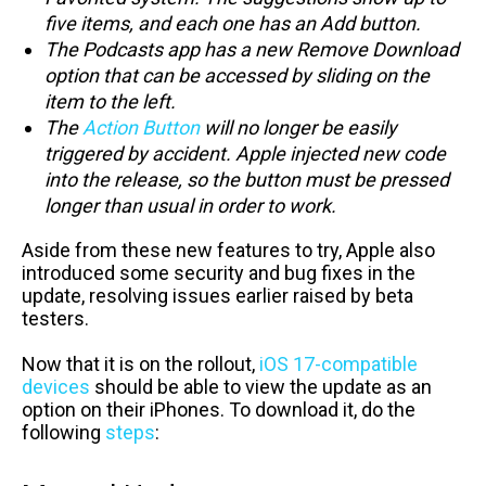
five items, and each one has an Add button.
The Podcasts app has a new Remove Download
option that can be accessed by sliding on the
item to the left.
The
Action Button
will no longer be easily
triggered by accident. Apple injected new code
into the release, so the button must be pressed
longer than usual in order to work.
Aside from these new features to try, Apple also
introduced some security and bug fixes in the
update, resolving issues earlier raised by beta
testers.
Now that it is on the rollout,
iOS 17-compatible
devices
should be able to view the update as an
option on their iPhones. To download it, do the
following
steps
: