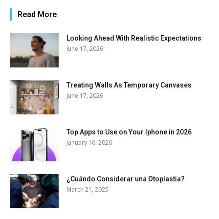
Read More
Looking Ahead With Realistic Expectations
June 17, 2026
Treating Walls As Temporary Canvases
June 17, 2026
Top Apps to Use on Your Iphone in 2026
January 16, 2026
¿Cuándo Considerar una Otoplastia?
March 21, 2025