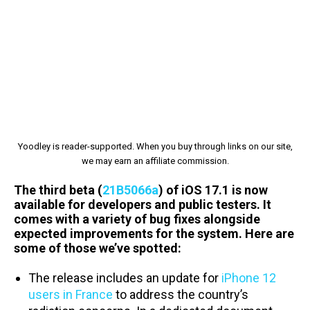
Yoodley is reader-supported. When you buy through links on our site,
we may earn an affiliate commission.
The third beta (
21B5066a
) of iOS 17.1 is now
available for developers and public testers. It
comes with a variety of bug fixes alongside
expected improvements for the system. Here are
some of those we’ve spotted:
The release includes an update for
iPhone 12
users in France
to address the country’s