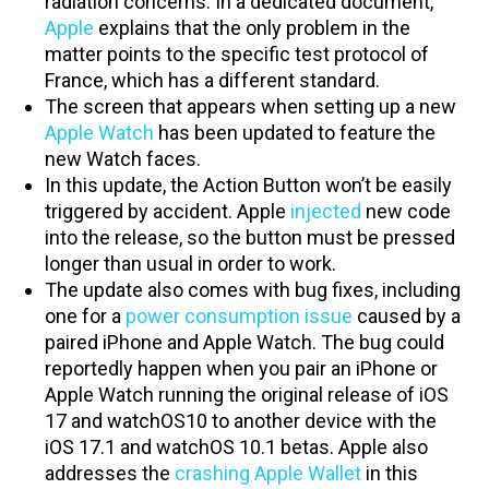
radiation concerns. In a dedicated document,
Apple
explains that the only problem in the
matter points to the specific test protocol of
France, which has a different standard.
The screen that appears when setting up a new
Apple Watch
has been updated to feature the
new Watch faces.
In this update, the Action Button won’t be easily
triggered by accident. Apple
injected
new code
into the release, so the button must be pressed
longer than usual in order to work.
The update also comes with bug fixes, including
one for a
power consumption issue
caused by a
paired iPhone and Apple Watch. The bug could
reportedly happen when you pair an iPhone or
Apple Watch running the original release of iOS
17 and watchOS10 to another device with the
iOS 17.1 and watchOS 10.1 betas. Apple also
addresses the
crashing Apple Wallet
in this