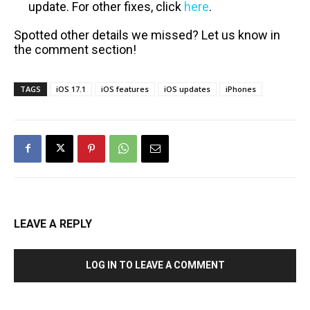
update. For other fixes, click
here
.
Spotted other details we missed? Let us know in
the comment section!
TAGS
iOS 17.1
iOS features
iOS updates
iPhones
LEAVE A REPLY
LOG IN TO LEAVE A COMMENT