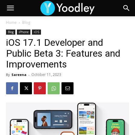
Home
Blog
Blog
iPhone
iOS
iOS 17.1 Developer and
Public Beta 3: Features and
Improvements
October 11, 2023
By
Sareena
-