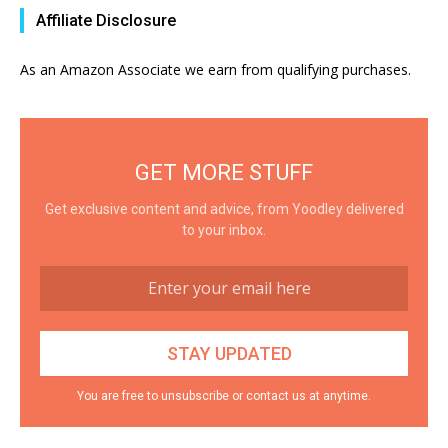
Affiliate Disclosure
As an Amazon Associate we earn from qualifying purchases.
GET MORE STUFF
Get exclusive content and advice, from Yoodley delivered
to your inbox.
You are free to unsubscribe or contact us at anytime.