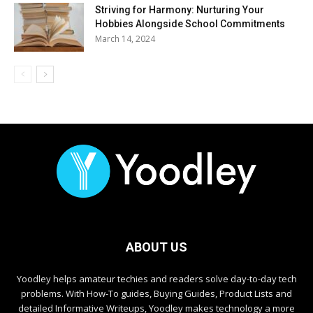
Striving for Harmony: Nurturing Your
Hobbies Alongside School Commitments
March 14, 2024
ABOUT US
Yoodley helps amateur techies and readers solve day-to-day tech
problems. With How-To guides, Buying Guides, Product Lists and
detailed Informative Writeups, Yoodley makes technology a more