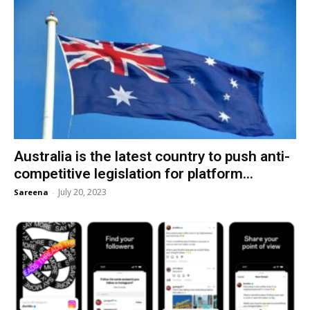
Australia is the latest country to push anti-
competitive legislation for platform...
July 20, 2023
Sareena
-