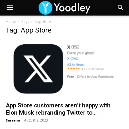
Home
Tags
App Store
Tag: App Store
App Store customers aren’t happy with
Elon Musk rebranding Twitter to...
August 3, 2023
Sareena
-