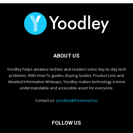
ABOUT US
Yoodley helps amateur techies and readers solve day-to-day tech
problems. With How-To guides, Buying Guides, Product Lists and
detailed Informative Writeups, Yoodley makes technology a more
understandable and accessible asset for everyone.
Contact us:
yoodley@freeemail.biz
FOLLOW US