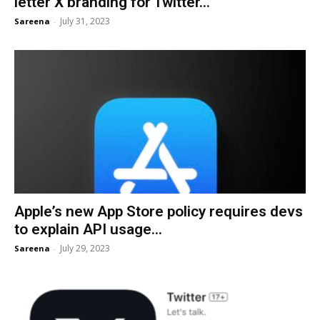
letter X branding for Twitter...
July 31, 2023
Sareena
-
Apple’s new App Store policy requires devs
to explain API usage...
July 29, 2023
Sareena
-