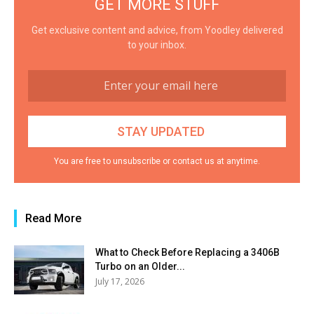
GET MORE STUFF
Get exclusive content and advice, from Yoodley delivered
to your inbox.
You are free to unsubscribe or contact us at anytime.
Read More
What to Check Before Replacing a 3406B
Turbo on an Older...
July 17, 2026