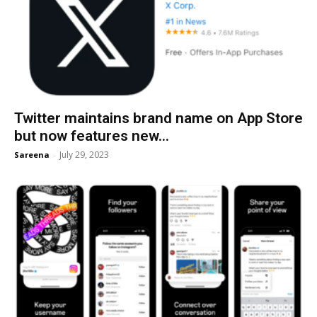
Twitter maintains brand name on App Store
but now features new...
July 29, 2023
Sareena
-