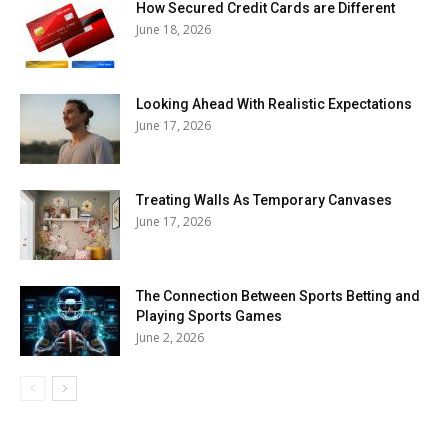
How Secured Credit Cards are Different
June 18, 2026
Looking Ahead With Realistic Expectations
June 17, 2026
Treating Walls As Temporary Canvases
June 17, 2026
The Connection Between Sports Betting and
Playing Sports Games
June 2, 2026