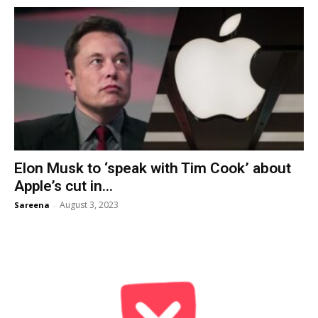
Elon Musk to ‘speak with Tim Cook’ about
Apple’s cut in...
August 3, 2023
Sareena
-