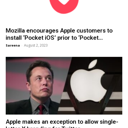
Mozilla encourages Apple customers to
install ‘Pocket iOS’ prior to ‘Pocket...
August 2, 2023
Sareena
-
Apple makes an exception to allow single-