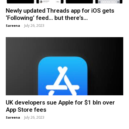
Newly updated Threads app for iOS gets
‘Following’ feed… but there’s...
July 26, 2023
Sareena
-
UK developers sue Apple for $1 bln over
App Store fees
July 26, 2023
Sareena
-