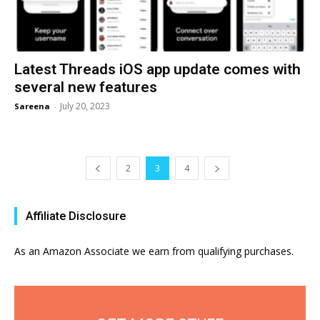
Latest Threads iOS app update comes with
several new features
July 20, 2023
Sareena
-
2
3
4
Affiliate Disclosure
As an Amazon Associate we earn from qualifying purchases.