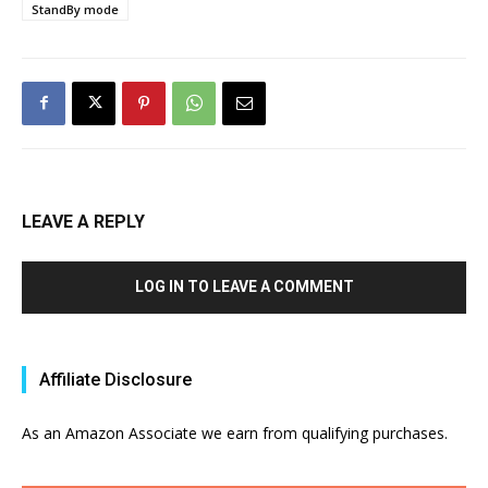
StandBy mode
LEAVE A REPLY
LOG IN TO LEAVE A COMMENT
Affiliate Disclosure
As an Amazon Associate we earn from qualifying purchases.