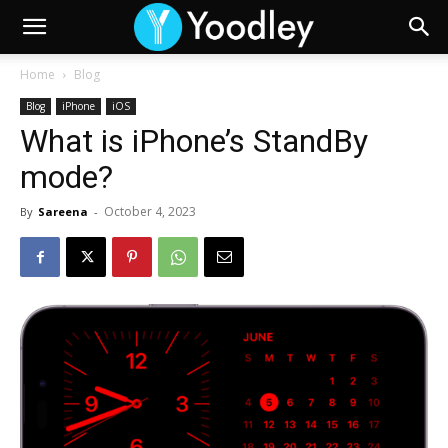
Home
Blog
Blog
iPhone
iOS
What is iPhone’s StandBy
mode?
October 4, 2023
By
Sareena
-