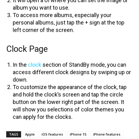
It will open a UI where you can set the image or
album you want to use.
To access more albums, especially your
personal albums, just tap the + sign at the top
left corner of the screen.
Clock Page
In the
clock
section of StandBy mode, you can
access different clock designs by swiping up or
down.
To customize the appearance of the clock, tap
and hold the clock’s screen and tap the circle
button on the lower right part of the screen. It
will show you selections of color themes you
can apply for the clocks.
TAGS
Apple
iOS features
iPhone 15
iPhone features