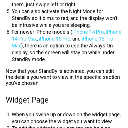
them, just swipe left or right.
You can also activate the Night Mode for
StandBy so it dims to red, and the display won’t
be intrusive while you are sleeping.
For newer iPhone models (
iPhone 14 Pro
,
iPhone
14 Pro Max
,
iPhone 15 Pro
, and
iPhone 15 Pro
Max
), there is an option to use the Always On
display, so the screen will stay on while under
StandBy mode.
Now that your StandBy is activated, you can edit
the details you want to view in the specific section
you’ve chosen.
Widget Page
When you swipe up or down on the widget page,
you can choose the widget you want to view.