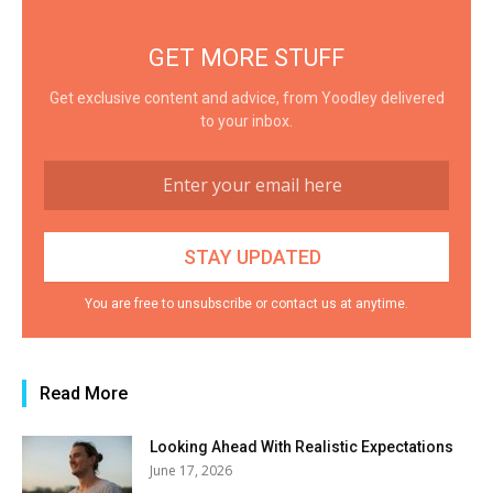
GET MORE STUFF
Get exclusive content and advice, from Yoodley delivered
to your inbox.
You are free to unsubscribe or contact us at anytime.
Read More
Looking Ahead With Realistic Expectations
June 17, 2026