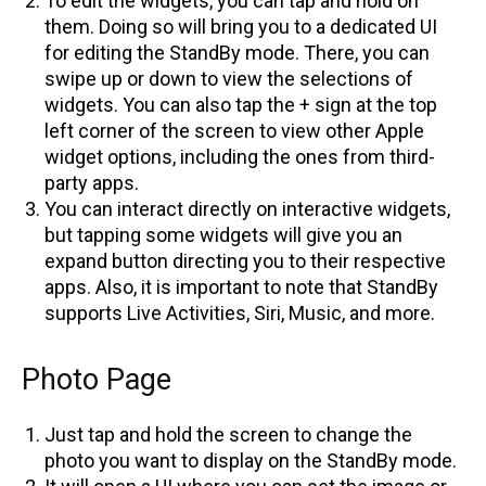
To edit the widgets, you can tap and hold on
them. Doing so will bring you to a dedicated UI
for editing the StandBy mode. There, you can
swipe up or down to view the selections of
widgets. You can also tap the + sign at the top
left corner of the screen to view other Apple
widget options, including the ones from third-
party apps.
You can interact directly on interactive widgets,
but tapping some widgets will give you an
expand button directing you to their respective
apps. Also, it is important to note that StandBy
supports Live Activities, Siri, Music, and more.
Photo Page
Just tap and hold the screen to change the
photo you want to display on the StandBy mode.