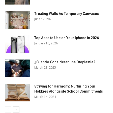
Treating Walls As Temporary Canvases
June 17, 2026
Top Apps to Use on Your Iphone in 2026
January 16, 2026
¿Cuándo Considerar una Otoplastia?
March 21, 2025
Striving for Harmony: Nurturing Your
Hobbies Alongside School Commitments
March 14, 2024