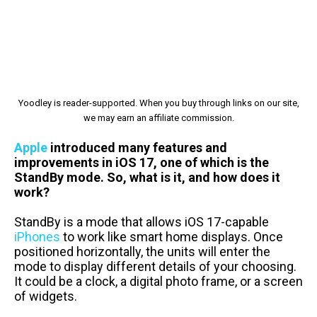
Yoodley is reader-supported. When you buy through links on our site,
we may earn an affiliate commission.
Apple
introduced many features and
improvements in iOS 17, one of which is the
StandBy mode. So, what is it, and how does it
work?
StandBy is a mode that allows iOS 17-capable
iPhones
to work like smart home displays. Once
positioned horizontally, the units will enter the
mode to display different details of your choosing.
It could be a clock, a digital photo frame, or a screen
of widgets.