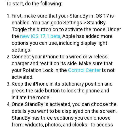
To start, do the following:
First, make sure that your StandBy in iOS 17 is
enabled. You can go to Settings > StandBy.
Toggle the button on to activate the mode. Under
the
new iOS 17.1 beta
, Apple has added more
options you can use, including display light
settings.
Connect your iPhone to a wired or wireless
charger and rest it on its side. Make sure that
your Rotation Lock in the
Control Center
is not
activated.
Keep the iPhone in its stationary position and
press the side button to lock the phone and
initiate the mode.
Once StandBy is activated, you can choose the
details you want to be displayed on the screen.
StandBy has three sections you can choose
from: widgets, photos, and clocks. To access