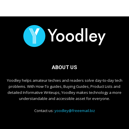
ABOUT US
Yoodley helps amateur techies and readers solve day-to-day tech
problems. With How-To guides, Buying Guides, Product Lists and
detailed Informative Writeups, Yoodley makes technology a more
understandable and accessible asset for everyone.
Contact us:
yoodley@freeemail.biz