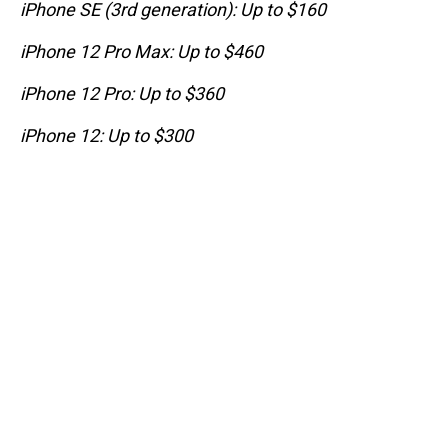
iPhone SE (3rd generation): Up to $160
iPhone 12 Pro Max: Up to $460
iPhone 12 Pro: Up to $360
iPhone 12: Up to $300