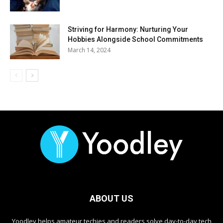
Striving for Harmony: Nurturing Your
Hobbies Alongside School Commitments
March 14, 2024
ABOUT US
Yoodley helps amateur techies and readers solve day-to-day tech