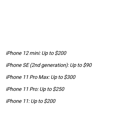
iPhone 12 mini: Up to $200
iPhone SE (2nd generation): Up to $90
iPhone 11 Pro Max: Up to $300
iPhone 11 Pro: Up to $250
iPhone 11: Up to $200