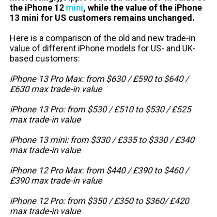
the iPhone 12
mini
, while the value of the iPhone
13 mini for US customers remains unchanged.
Here is a comparison of the old and new trade-in
value of different iPhone models for US- and UK-
based customers:
iPhone 13 Pro Max: from $630 / £590 to $640 /
£630 max trade-in value
iPhone 13 Pro: from $530 / £510 to $530 / £525
max trade-in value
iPhone 13 mini: from $330 / £335 to $330 / £340
max trade-in value
iPhone 12 Pro Max: from $440 / £390 to $460 /
£390 max trade-in value
iPhone 12 Pro: from $350 / £350 to $360/ £420
max trade-in value