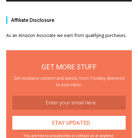
Affiliate Disclosure
As an Amazon Associate we earn from qualifying purchases.
GET MORE STUFF
Get exclusive content and advice, from Yoodley delivered
to your inbox.
You are free to unsubscribe or contact us at anytime.