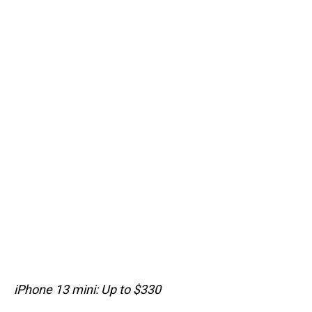
iPhone 13 mini: Up to $330