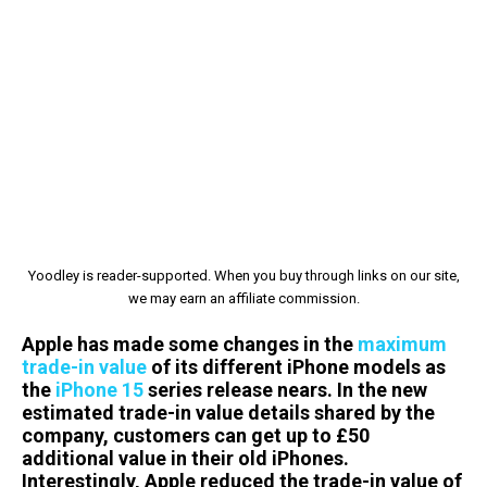
Yoodley is reader-supported. When you buy through links on our site,
we may earn an affiliate commission.
Apple has made some changes in the
maximum
trade-in value
of its different iPhone models as
the
iPhone 15
series release nears. In the new
estimated trade-in value details shared by the
company, customers can get up to £50
additional value in their old iPhones.
Interestingly, Apple reduced the trade-in value of