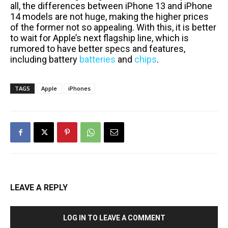
all, the differences between iPhone 13 and iPhone
14 models are not huge, making the higher prices
of the former not so appealing. With this, it is better
to wait for Apple’s next flagship line, which is
rumored to have better specs and features,
including battery
batteries
and
chips
.
TAGS
Apple
iPhones
LEAVE A REPLY
LOG IN TO LEAVE A COMMENT