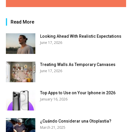
Read More
Looking Ahead With Realistic Expectations
June 17, 2026
Treating Walls As Temporary Canvases
June 17, 2026
Top Apps to Use on Your Iphone in 2026
January 16, 2026
¿Cuándo Considerar una Otoplastia?
March 21, 2025