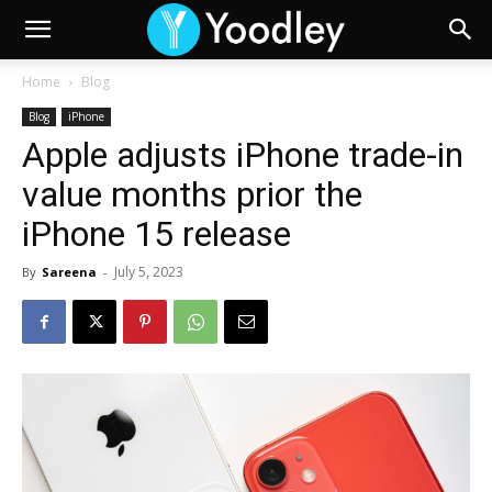
Home
Blog
Blog
iPhone
Apple adjusts iPhone trade-in
value months prior the
iPhone 15 release
July 5, 2023
By
Sareena
-