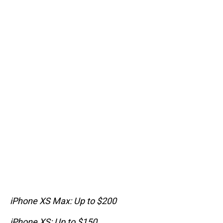
iPhone XS Max: Up to $200
iPhone XS: Up to $150