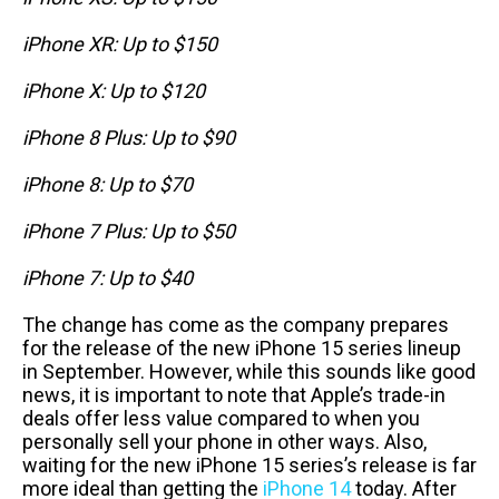
iPhone XR: Up to $150
iPhone X: Up to $120
iPhone 8 Plus: Up to $90
iPhone 8: Up to $70
iPhone 7 Plus: Up to $50
iPhone 7: Up to $40
The change has come as the company prepares
for the release of the new iPhone 15 series lineup
in September. However, while this sounds like good
news, it is important to note that Apple’s trade-in
deals offer less value compared to when you
personally sell your phone in other ways. Also,
waiting for the new iPhone 15 series’s release is far
more ideal than getting the
iPhone 14
today. After