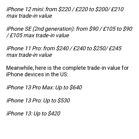
iPhone 12 mini: from $220 / £220 to $200/ £210
max trade-in value
iPhone SE (2nd generation): from $90 / £105 to $90
/ £105 max trade-in value
iPhone 11 Pro: from $240 / £240 to $250/ £245
max trade-in value
Meanwhile, here is the complete trade-in value for
iPhone devices in the US:
iPhone 13 Pro Max: Up to $640
iPhone 13 Pro: Up to $530
iPhone 13: Up to $420