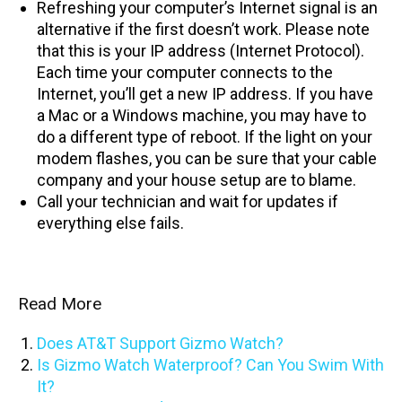
Refreshing your computer’s Internet signal is an
alternative if the first doesn’t work. Please note
that this is your IP address (Internet Protocol).
Each time your computer connects to the
Internet, you’ll get a new IP address. If you have
a Mac or a Windows machine, you may have to
do a different type of reboot. If the light on your
modem flashes, you can be sure that your cable
company and your house setup are to blame.
Call your technician and wait for updates if
everything else fails.
Read More
Does AT&T Support Gizmo Watch?
Is Gizmo Watch Waterproof? Can You Swim With
It?