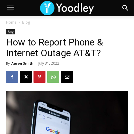
Home
Blog
Blog
How to Report Phone &
Internet Outage AT&T?
July 31, 2022
By
Aaron Smith
-