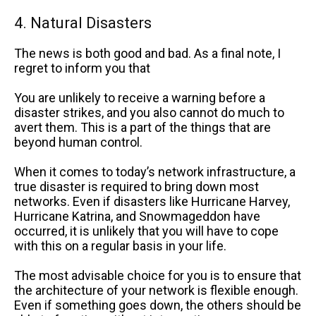
4. Natural Disasters
The news is both good and bad. As a final note, I
regret to inform you that
You are unlikely to receive a warning before a
disaster strikes, and you also cannot do much to
avert them. This is a part of the things that are
beyond human control.
When it comes to today’s network infrastructure, a
true disaster is required to bring down most
networks. Even if disasters like Hurricane Harvey,
Hurricane Katrina, and Snowmageddon have
occurred, it is unlikely that you will have to cope
with this on a regular basis in your life.
The most advisable choice for you is to ensure that
the architecture of your network is flexible enough.
Even if something goes down, the others should be