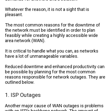
Whatever the reason, it is not a sight that is
pleasant.
The most common reasons for the downtime of
the network must be identified in order to plan
feasibly while creating a highly accessible wide
area network (WAN).
It is critical to handle what you can, as networks
have a lot of unmanageable variables.
Reduced downtime and enhanced productivity can
be possible by planning for the most common
reasons responsible for network outages. They are
outlined below.
1. ISP Outages
Another major cause of WAN outages is problems
with an ISP’s backbone network. The amount of