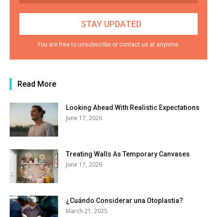
You are free to unsubscribe or contact us at anytime.
Read More
Looking Ahead With Realistic Expectations
June 17, 2026
Treating Walls As Temporary Canvases
June 17, 2026
¿Cuándo Considerar una Otoplastia?
March 21, 2025