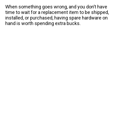
When something goes wrong, and you don’t have
time to wait for a replacement item to be shipped,
installed, or purchased, having spare hardware on
hand is worth spending extra bucks.