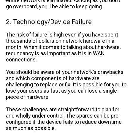
entire network is eliminated. As long as you don’t
go overboard, you’ll be able to keep going.
2. Technology/Device Failure
The risk of failure is high even if you have spent
thousands of dollars on network hardware in a
month. When it comes to talking about hardware,
redundancy is as important as it is in WAN
connections.
You should be aware of your network’s drawbacks
and which components of hardware are
challenging to replace or fix. It is possible for you to
lose your users as fast as you can lose a single
piece of hardware.
These challenges are straightforward to plan for
and wholly under control. The spares can be pre-
configured if the device fails to reduce downtime
as much as possible.