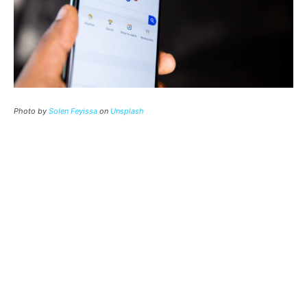
Photo by
Solen Feyissa
on
Unsplash