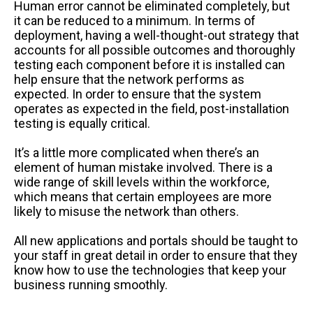
Human error cannot be eliminated completely, but
it can be reduced to a minimum. In terms of
deployment, having a well-thought-out strategy that
accounts for all possible outcomes and thoroughly
testing each component before it is installed can
help ensure that the network performs as
expected. In order to ensure that the system
operates as expected in the field, post-installation
testing is equally critical.
It’s a little more complicated when there’s an
element of human mistake involved. There is a
wide range of skill levels within the workforce,
which means that certain employees are more
likely to misuse the network than others.
All new applications and portals should be taught to
your staff in great detail in order to ensure that they
know how to use the technologies that keep your
business running smoothly.