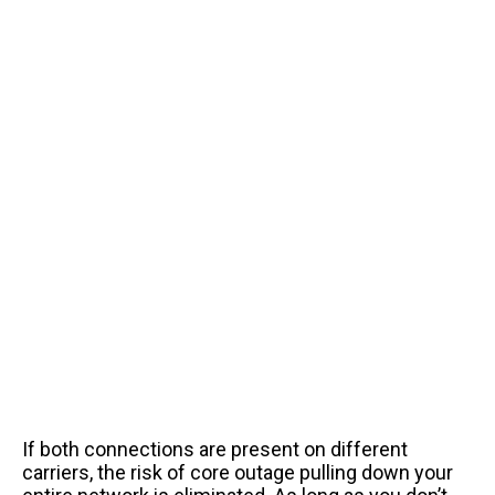
If both connections are present on different
carriers, the risk of core outage pulling down your