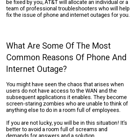
be fixed by you, AT&T will allocate an individual or a
team of professional troubleshooters who will help
fix the issue of phone and internet outages for you.
What Are Some Of The Most
Common Reasons Of Phone And
Internet Outage?
You might have seen the chaos that arises when
users do not have access to the WAN and the
subsequent applications it enables. They become
screen-staring zombies who are unable to think of
anything else to do in a room full of employees.
If you are not lucky, you will be in this situation! It’s
better to avoid a room full of screams and
demands for answers and a solution.