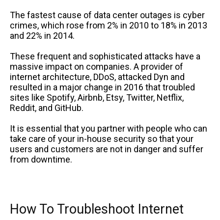
The fastest cause of data center outages is cyber
crimes, which rose from 2% in 2010 to 18% in 2013
and 22% in 2014.
These frequent and sophisticated attacks have a
massive impact on companies. A provider of
internet architecture, DDoS, attacked Dyn and
resulted in a major change in 2016 that troubled
sites like Spotify, Airbnb, Etsy, Twitter, Netflix,
Reddit, and GitHub.
It is essential that you partner with people who can
take care of your in-house security so that your
users and customers are not in danger and suffer
from downtime.
How To Troubleshoot Internet