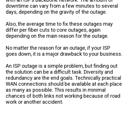
downtime can vary from a few minutes to several
days, depending on the gravity of the outage.
Also, the average time to fix these outages may
differ per fiber cuts to core outages, again
depending on the main reason for the outage.
No matter the reason for an outage, if your ISP
goes down, it is a major drawback to your business.
An ISP outage is a simple problem, but finding out
the solution can be a difficult task. Diversity and
redundancy are the end goals. Technically practical
WAN connections should be available at each place
as many as possible. This results in minimal
chances of both links not working because of road
work or another accident.