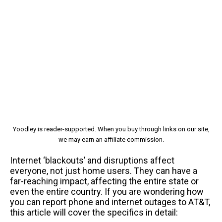
Yoodley is reader-supported. When you buy through links on our site,
we may earn an affiliate commission.
Internet ‘blackouts’ and disruptions affect
everyone, not just home users. They can have a
far-reaching impact, affecting the entire state or
even the entire country. If you are wondering how
you can report phone and internet outages to AT&T,
this article will cover the specifics in detail: