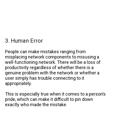
3. Human Error
People can make mistakes ranging from
misplacing network components to misusing a
well-functioning network. There will be a loss of
productivity regardless of whether there is a
genuine problem with the network or whether a
user simply has trouble connecting to it
appropriately.
This is especially true when it comes to a person’s
pride, which can make it difficult to pin down
exactly who made the mistake.