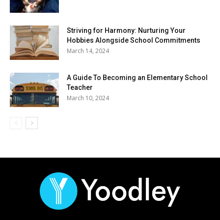
Striving for Harmony: Nurturing Your
Hobbies Alongside School Commitments
March 14, 2024
A Guide To Becoming an Elementary School
Teacher
March 10, 2024