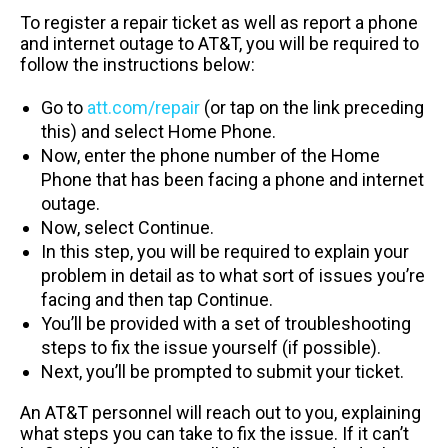
To register a repair ticket as well as report a phone
and internet outage to AT&T, you will be required to
follow the instructions below:
Go to
att.com/repair
(or tap on the link preceding
this) and select Home Phone.
Now, enter the phone number of the Home
Phone that has been facing a phone and internet
outage.
Now, select Continue.
In this step, you will be required to explain your
problem in detail as to what sort of issues you’re
facing and then tap Continue.
You’ll be provided with a set of troubleshooting
steps to fix the issue yourself (if possible).
Next, you’ll be prompted to submit your ticket.
An AT&T personnel will reach out to you, explaining
what steps you can take to fix the issue. If it can’t