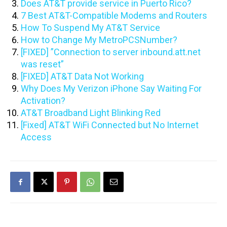
Does AT&T provide service in Puerto Rico?
7 Best AT&T-Compatible Modems and Routers
How To Suspend My AT&T Service
How to Change My MetroPCSNumber?
[FIXED] ”Connection to server inbound.att.net
was reset”
[FIXED] AT&T Data Not Working
Why Does My Verizon iPhone Say Waiting For
Activation?
AT&T Broadband Light Blinking Red
[Fixed] AT&T WiFi Connected but No Internet
Access