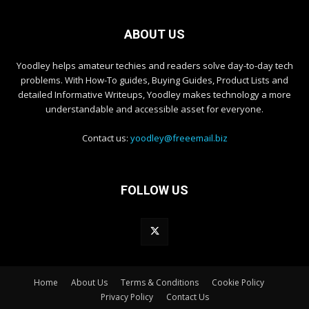
ABOUT US
Yoodley helps amateur techies and readers solve day-to-day tech
problems. With How-To guides, Buying Guides, Product Lists and
detailed Informative Writeups, Yoodley makes technology a more
understandable and accessible asset for everyone.
Contact us:
yoodley@freeemail.biz
FOLLOW US
Home
About Us
Terms & Conditions
Cookie Policy
Privacy Policy
Contact Us