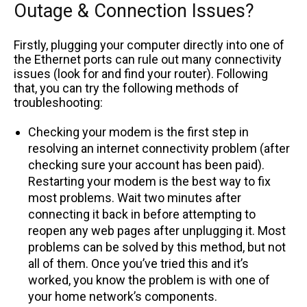
Outage & Connection Issues?
Firstly, plugging your computer directly into one of
the Ethernet ports can rule out many connectivity
issues (look for and find your router). Following
that, you can try the following methods of
troubleshooting:
Checking your modem is the first step in
resolving an internet connectivity problem (after
checking sure your account has been paid).
Restarting your modem is the best way to fix
most problems. Wait two minutes after
connecting it back in before attempting to
reopen any web pages after unplugging it. Most
problems can be solved by this method, but not
all of them. Once you’ve tried this and it’s
worked, you know the problem is with one of
your home network’s components.