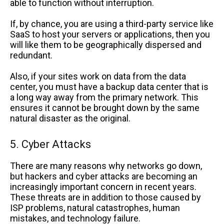
able to function without interruption.
If, by chance, you are using a third-party service like
SaaS to host your servers or applications, then you
will like them to be geographically dispersed and
redundant.
Also, if your sites work on data from the data
center, you must have a backup data center that is
a long way away from the primary network. This
ensures it cannot be brought down by the same
natural disaster as the original.
5. Cyber Attacks
There are many reasons why networks go down,
but hackers and cyber attacks are becoming an
increasingly important concern in recent years.
These threats are in addition to those caused by
ISP problems, natural catastrophes, human
mistakes, and technology failure.