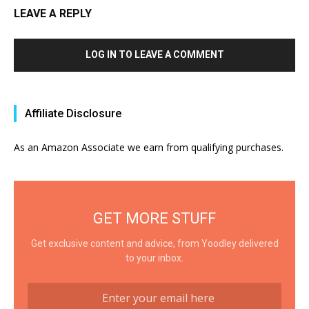
LEAVE A REPLY
LOG IN TO LEAVE A COMMENT
Affiliate Disclosure
As an Amazon Associate we earn from qualifying purchases.
GET MORE STUFF
Get exclusive content and advice, from Yoodley delivered
to your inbox.