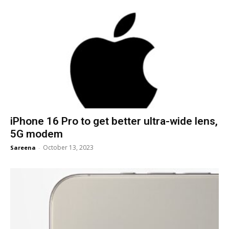
iPhone 16 Pro to get better ultra-wide lens,
5G modem
October 13, 2023
Sareena
-