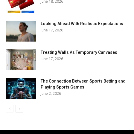
June 18, 2026
Looking Ahead With Realistic Expectations
June 17, 2026
Treating Walls As Temporary Canvases
June 17, 2026
The Connection Between Sports Betting and
Playing Sports Games
June 2, 2026