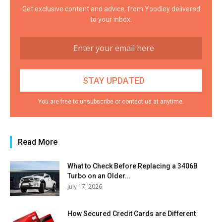
Get exclusive content and advice, from Yoodley delivered
to your inbox.
You are free to unsubscribe or contact us at anytime.
Read More
What to Check Before Replacing a 3406B
Turbo on an Older...
July 17, 2026
How Secured Credit Cards are Different