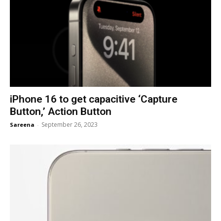
iPhone 16 to get capacitive ‘Capture
Button,’ Action Button
September 26, 2023
Sareena
-