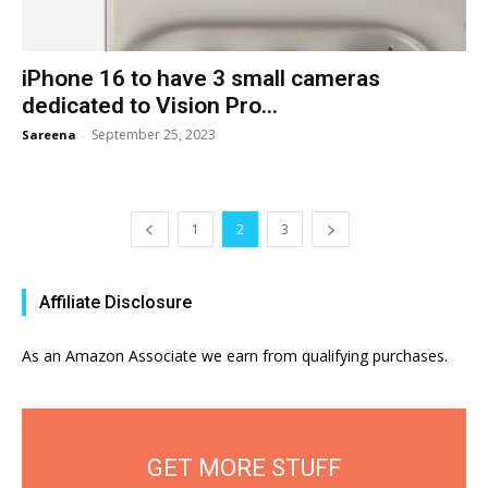
iPhone 16 to have 3 small cameras
dedicated to Vision Pro...
September 25, 2023
Sareena
-
1
2
3
Affiliate Disclosure
As an Amazon Associate we earn from qualifying purchases.
GET MORE STUFF