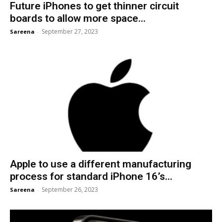
Future iPhones to get thinner circuit
boards to allow more space...
September 27, 2023
Sareena
-
Apple to use a different manufacturing
process for standard iPhone 16’s...
September 26, 2023
Sareena
-