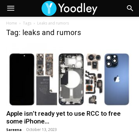
Home
Tags
Leaks and rumors
Tag: leaks and rumors
Apple isn’t ready yet to use RCC to free
some iPhone...
October 13, 2023
Sareena
-