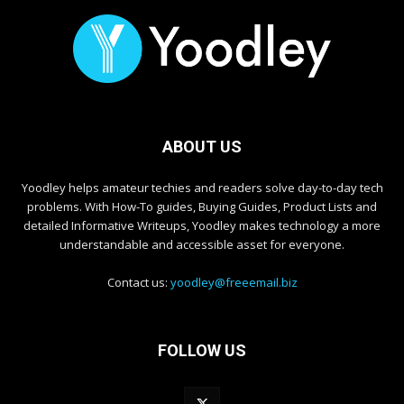
ABOUT US
Yoodley helps amateur techies and readers solve day-to-day tech
problems. With How-To guides, Buying Guides, Product Lists and
detailed Informative Writeups, Yoodley makes technology a more
understandable and accessible asset for everyone.
Contact us:
yoodley@freeemail.biz
FOLLOW US