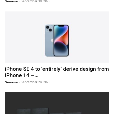
September 30, 2023
Sareena
-
iPhone SE 4 to ‘entirely’ derive design from
iPhone 14 —...
September 28, 2023
Sareena
-