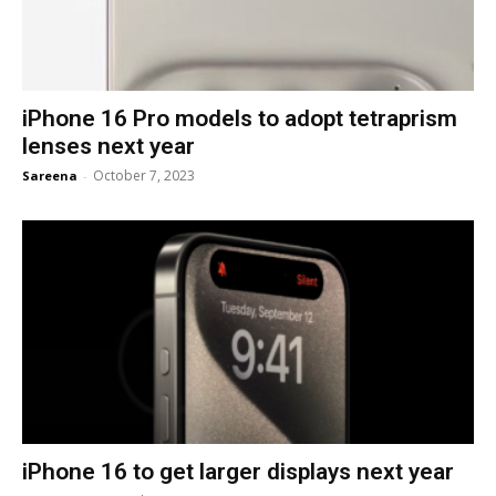
iPhone 16 Pro models to adopt tetraprism
lenses next year
October 7, 2023
Sareena
-
iPhone 16 to get larger displays next year