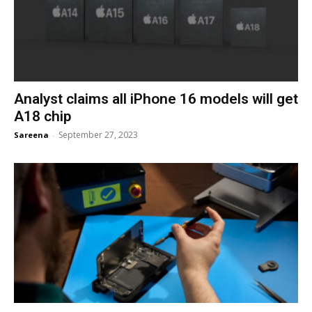
Analyst claims all iPhone 16 models will get
A18 chip
September 27, 2023
Sareena
-