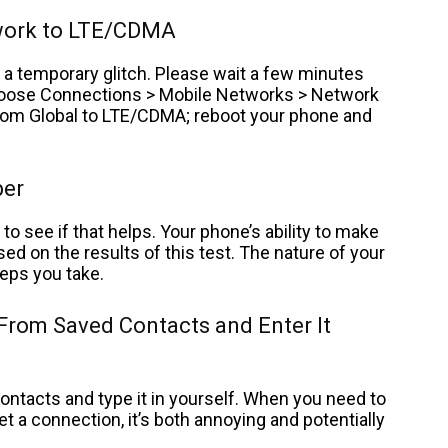
twork to LTE/CDMA
a temporary glitch. Please wait a few minutes
 choose Connections > Mobile Networks > Network
rom Global to LTE/CDMA; reboot your phone and
ber
to see if that helps. Your phone’s ability to make
ed on the results of this test. The nature of your
eps you take.
 From Saved Contacts and Enter It
tacts and type it in yourself. When you need to
et a connection, it’s both annoying and potentially