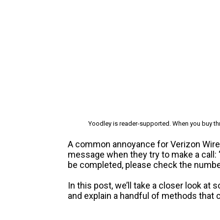
Yoodley is reader-supported. When you buy thr
A common annoyance for Verizon Wirel
message when they try to make a call: 
be completed, please check the number 
In this post, we’ll take a closer look 
and explain a handful of methods that c