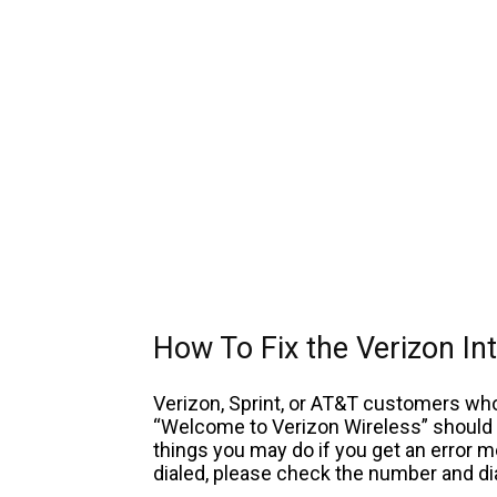
How To Fix the Verizon I
Verizon, Sprint, or AT&T customers w
“Welcome to Verizon Wireless” should c
things you may do if you get an error 
dialed, please check the number and dia