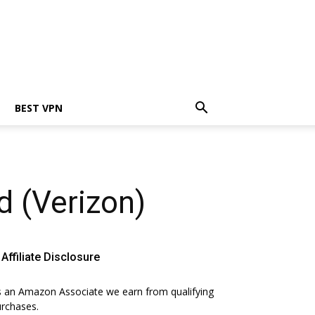
BEST VPN
d (Verizon)
Affiliate Disclosure
 an Amazon Associate we earn from qualifying
rchases.