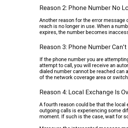
Reason 2: Phone Number No Lo
Another reason for the error message c
reach is no longer in use. When a numbe
expires, the number becomes inaccess
Reason 3: Phone Number Can’t
If the phone number you are attempting
attempt to call, you will receive an au
dialed number cannot be reached can a
of the network coverage area or switch
Reason 4: Local Exchange Is O
A fourth reason could be that the loca
outgoing calls is experiencing some diff
moment. If such is the case, wait for s