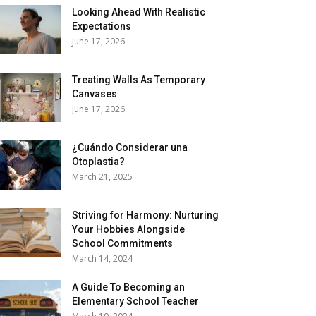
Looking Ahead With Realistic
Expectations
June 17, 2026
Treating Walls As Temporary
Canvases
June 17, 2026
¿Cuándo Considerar una
Otoplastia?
March 21, 2025
Striving for Harmony: Nurturing
Your Hobbies Alongside
School Commitments
March 14, 2024
A Guide To Becoming an
Elementary School Teacher