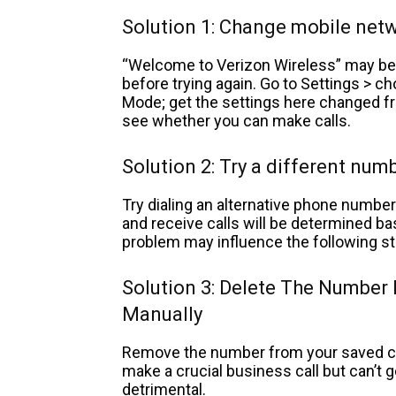
Solution 1: Change mobile ne
“Welcome to Verizon Wireless” may be 
before trying again. Go to Settings >
Mode; get the settings here changed f
see whether you can make calls.
Solution 2: Try a different num
Try dialing an alternative phone number 
and receive calls will be determined bas
problem may influence the following st
Solution 3: Delete The Number
Manually
Remove the number from your saved con
make a crucial business call but can’t g
detrimental.