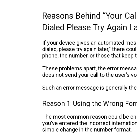
Reasons Behind “Your Cal
Dialed Please Try Again L
If your device gives an automated mess
dialed, please try again later,” there co
phone, the number, or those that keep 
These problems apart, the
error messag
does not send your call to the user’s vo
Such an error message is generally the 
Reason 1: Using the Wrong Fo
The most common reason could be one o
you’ve entered the incorrect internationa
simple change in the number format.