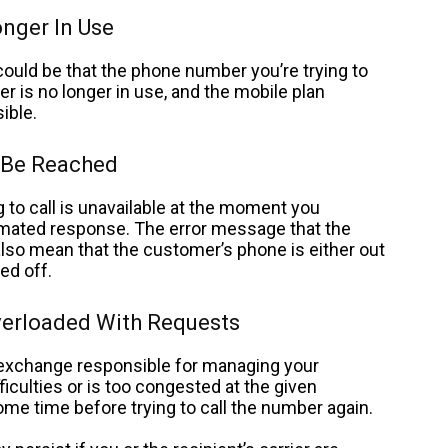
nger In Use
ould be that the phone number you’re trying to
r is no longer in use, and the mobile plan
ible.
 Be Reached
 to call is unavailable at the moment you
tomated response.
The error message that the
lso mean that the customer’s phone is either out
ed off.
verloaded With Requests
l exchange responsible for managing your
iculties or is too congested at the given
ome time before trying to call the number again.