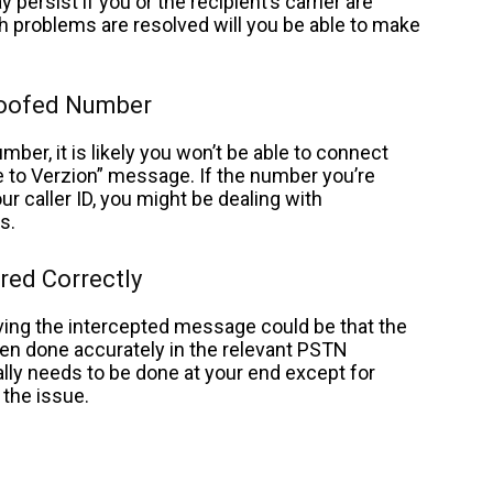
ersist if you or the recipient’s carrier are
 problems are resolved will you be able to make
poofed Number
mber, it is likely you won’t be able to connect
e to Verzion” message.
If the number you’re
r caller ID, you might be dealing with
rs.
red Correctly
iving the intercepted message could be that the
en done accurately in the relevant PSTN
eally needs to be done at your end except for
g the issue.