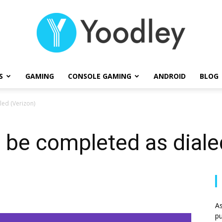
S
GAMING
CONSOLE GAMING
ANDROID
BLOG
Yoodley
led (Verizon)
t be completed as diale
As
pu