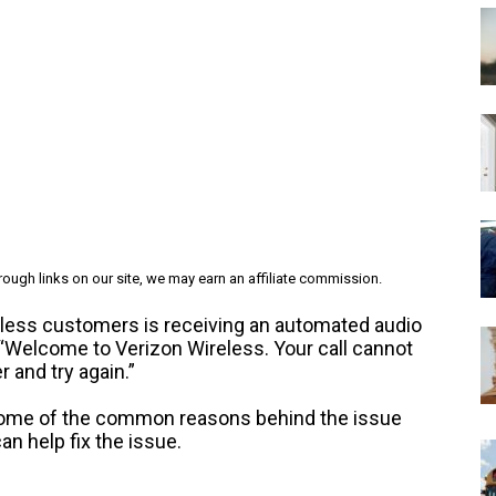
ough links on our site, we may earn an affiliate commission.
ess customers is receiving an automated audio
“Welcome to Verizon Wireless. Your call cannot
and try again.”
at some of the common reasons behind the issue
an help fix the issue.