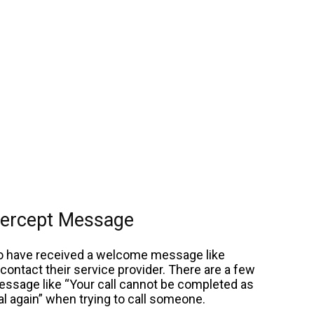
ntercept Message
ho have received a welcome message like
ontact their service provider. There are a few
message like “Your call cannot be completed as
l again” when trying to call someone.