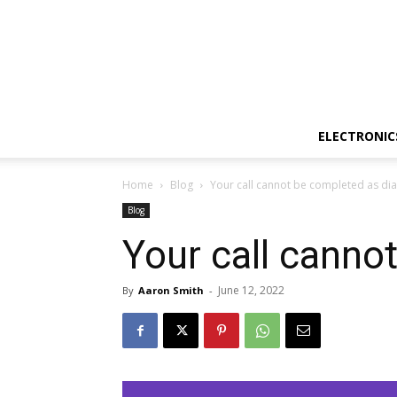
ELECTRONIC
Home
Blog
Your call cannot be completed as dia
Blog
Your call canno
June 12, 2022
By
Aaron Smith
-