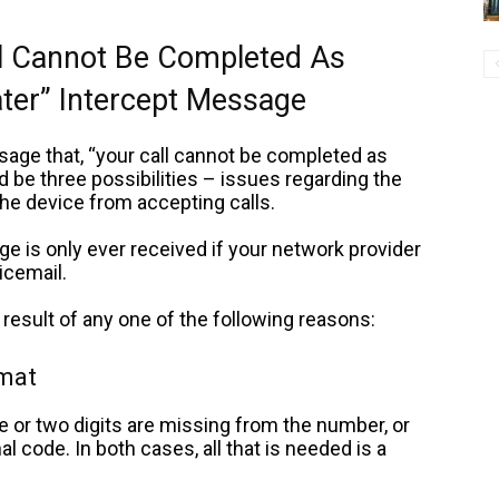
l Cannot Be Completed As
ater” Intercept Message
age that, “your call cannot be completed as
uld be three possibilities – issues regarding the
the device from accepting calls.
e is only ever received
if your network provider
icemail.
result of any one of the following reasons:
rmat
r two digits are missing from the number, or
l code. In both cases, all that is needed is a