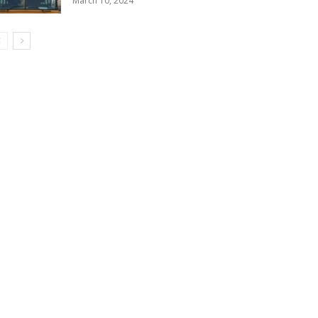
March 10, 2024