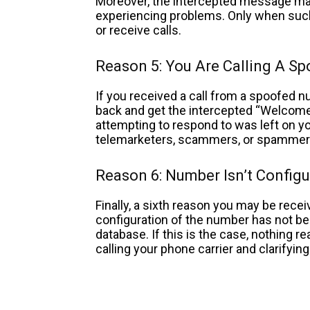
Moreover, the intercepted message may p
experiencing problems. Only when such
or receive calls.
Reason 5: You Are Calling A S
If you received a call from a spoofed nu
back and get the intercepted “Welcom
attempting to respond to was left on you
telemarketers, scammers, or spamme
Reason 6: Number Isn’t Configu
Finally, a sixth reason you may be rece
configuration of the number has not be
database. If this is the case, nothing r
calling your phone carrier and clarifyin