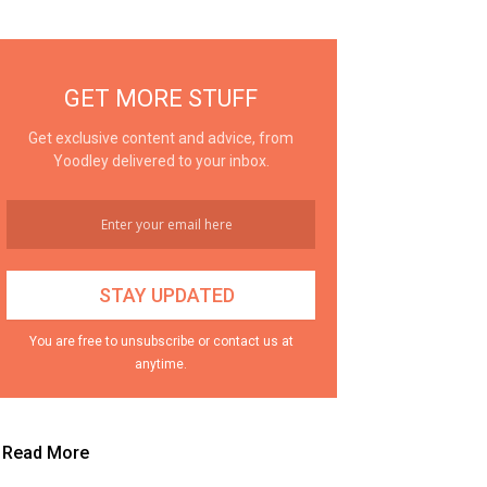
GET MORE STUFF
Get exclusive content and advice, from
Yoodley delivered to your inbox.
You are free to unsubscribe or contact us at
anytime.
Read More