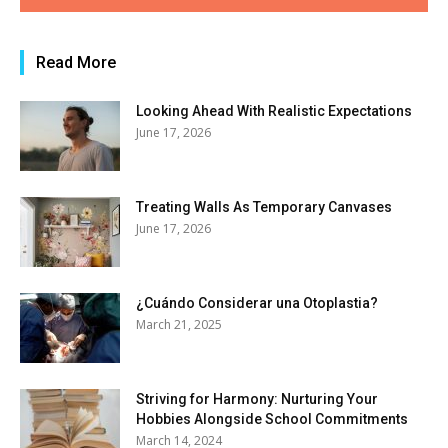
Read More
Looking Ahead With Realistic Expectations
June 17, 2026
Treating Walls As Temporary Canvases
June 17, 2026
¿Cuándo Considerar una Otoplastia?
March 21, 2025
Striving for Harmony: Nurturing Your
Hobbies Alongside School Commitments
March 14, 2024