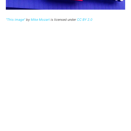
"This image"
by
Mike Mozart
is licensed under
CC BY 2.0