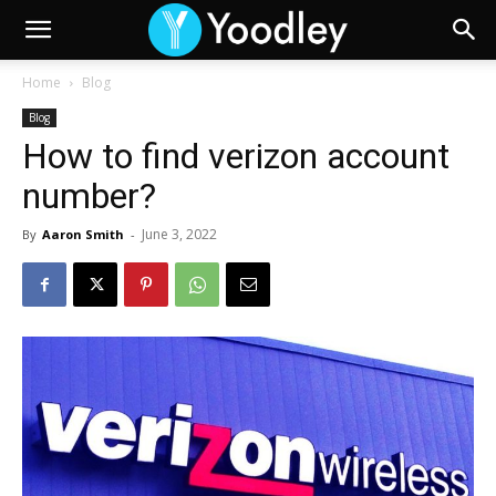
Home
Blog
Blog
How to find verizon account
number?
June 3, 2022
By
Aaron Smith
-