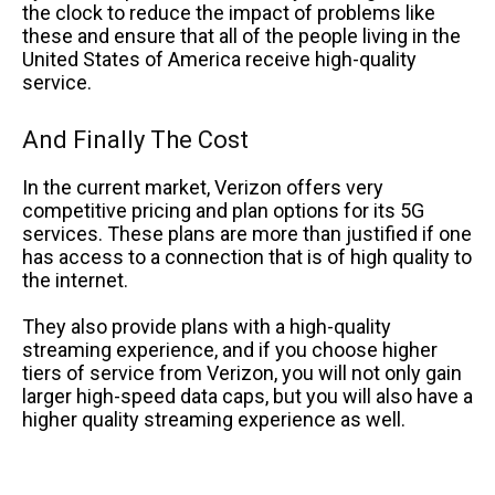
the clock to reduce the impact of problems like
these and ensure that all of the people living in the
United States of America receive high-quality
service.
And Finally The Cost
In the current market, Verizon offers very
competitive pricing and plan options for its 5G
services. These plans are more than justified if one
has access to a connection that is of high quality to
the internet.
They also provide plans with a high-quality
streaming experience, and if you choose higher
tiers of service from Verizon, you will not only gain
larger high-speed data caps, but you will also have a
higher quality streaming experience as well.