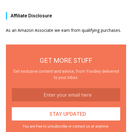
Affiliate Disclosure
As an Amazon Associate we earn from qualifying purchases.
GET MORE STUFF
Get exclusive content and advice, from Yoodley delivered
to your inbox.
You are free to unsubscribe or contact us at anytime.