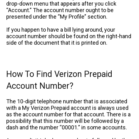
drop-down menu that appears after you click
“Account.” The account number ought to be
presented under the “My Profile” section.
If you happen to have a bill lying around, your
account number should be found on the right-hand
side of the document that it is printed on.
How To Find Verizon Prepaid
Account Number?
The 10-digit telephone number that is associated
with a My Verizon Prepaid account is always used
as the account number for that account. There is a
possibility that this number will be followed by a
dash and the number “00001.” in some accounts.