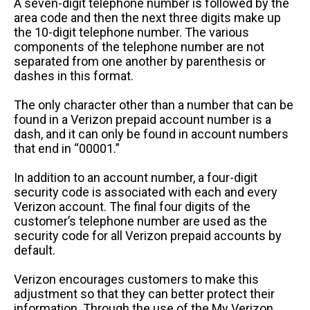
A seven-digit telephone number is followed by the
area code and then the next three digits make up
the 10-digit telephone number. The various
components of the telephone number are not
separated from one another by parenthesis or
dashes in this format.
The only character other than a number that can be
found in a Verizon prepaid account number is a
dash, and it can only be found in account numbers
that end in “00001.”
In addition to an account number, a four-digit
security code is associated with each and every
Verizon account. The final four digits of the
customer’s telephone number are used as the
security code for all Verizon prepaid accounts by
default.
Verizon encourages customers to make this
adjustment so that they can better protect their
information. Through the use of the My Verizon