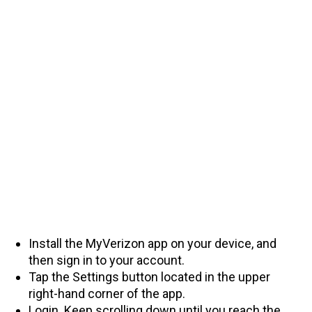
Install the MyVerizon app on your device, and
then sign in to your account.
Tap the Settings button located in the upper
right-hand corner of the app.
Login. Keep scrolling down until you reach the