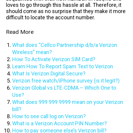
loves to go through this hassle at all. Therefore, it
should come as no surprise that they make it more
difficult to locate the account number.
Read More
What does “Cellco Partnership d/b/a Verizon
Wireless” mean?
How To Activate Verizon SIM Card?
Learn How To Report Spam Text to Verizon
What Is Verizon Digital Secure?
Verizon free watch/iPhone survey (is it legit?)
Verizon Global vs LTE-CDMA – Which One to
Use?
What does 999 999 9999 mean on your Verizon
bill?
How to see call log on Verizon?
What is a Verizon Account PIN Number?
How to pay someone else’s Verizon bill?