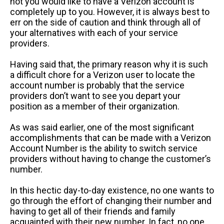
not you would like to have a Verizon account is
completely up to you. However, it is always best to
err on the side of caution and think through all of
your alternatives with each of your service
providers.
Having said that, the primary reason why it is such
a difficult chore for a Verizon user to locate the
account number is probably that the service
providers don’t want to see you depart your
position as a member of their organization.
As was said earlier, one of the most significant
accomplishments that can be made with a Verizon
Account Number is the ability to switch service
providers without having to change the customer’s
number.
In this hectic day-to-day existence, no one wants to
go through the effort of changing their number and
having to get all of their friends and family
acquainted with their new number. In fact, no one