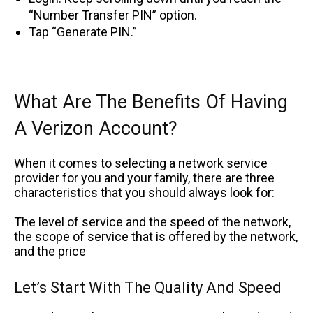
“Number Transfer PIN” option.
Tap “Generate PIN.”
What Are The Benefits Of Having
A Verizon Account?
When it comes to selecting a network service
provider for you and your family, there are three
characteristics that you should always look for:
The level of service and the speed of the network,
the scope of service that is offered by the network,
and the price
Let’s Start With The Quality And Speed