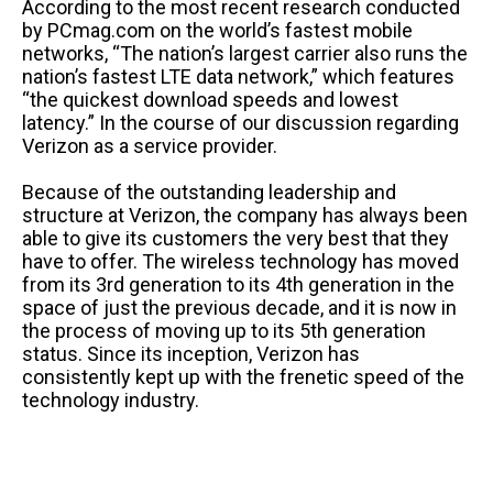
According to the most recent research conducted
by PCmag.com on the world’s fastest mobile
networks, “The nation’s largest carrier also runs the
nation’s fastest LTE data network,” which features
“the quickest download speeds and lowest
latency.” In the course of our discussion regarding
Verizon as a service provider.
Because of the outstanding leadership and
structure at Verizon, the company has always been
able to give its customers the very best that they
have to offer. The wireless technology has moved
from its 3rd generation to its 4th generation in the
space of just the previous decade, and it is now in
the process of moving up to its 5th generation
status. Since its inception, Verizon has
consistently kept up with the frenetic speed of the
technology industry.