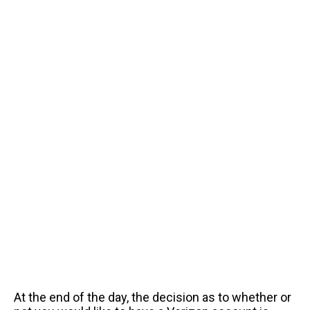
At the end of the day, the decision as to whether or