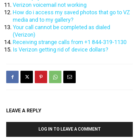
Verizon voicemail not working
How do i access my saved photos that go to VZ
media and to my gallery?
Your call cannot be completed as dialed
(Verizon)
Receiving strange calls from +1 844-319-1130
Is Verizon getting rid of device dollars?
LEAVE A REPLY
LOG IN TO LEAVE A COMMENT