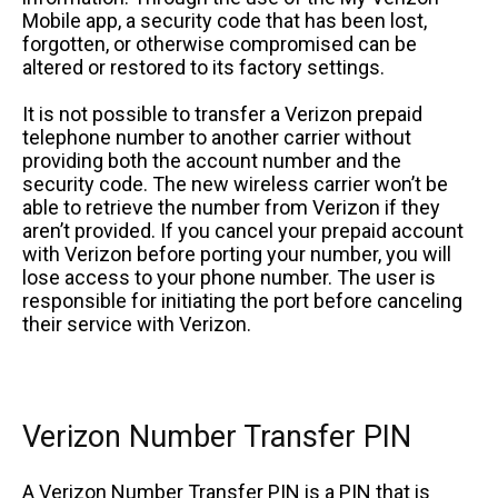
Mobile app, a security code that has been lost,
forgotten, or otherwise compromised can be
altered or restored to its factory settings.
It is not possible to transfer a Verizon prepaid
telephone number to another carrier without
providing both the account number and the
security code. The new wireless carrier won’t be
able to retrieve the number from Verizon if they
aren’t provided. If you cancel your prepaid account
with Verizon before porting your number, you will
lose access to your phone number. The user is
responsible for initiating the port before canceling
their service with Verizon.
Verizon Number Transfer PIN
A Verizon Number Transfer PIN is a PIN that is