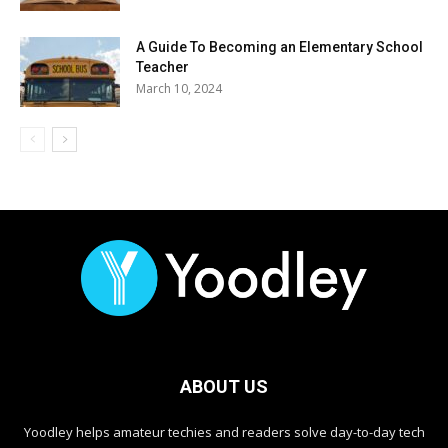
A Guide To Becoming an Elementary School
Teacher
March 10, 2024
ABOUT US
Yoodley helps amateur techies and readers solve day-to-day tech