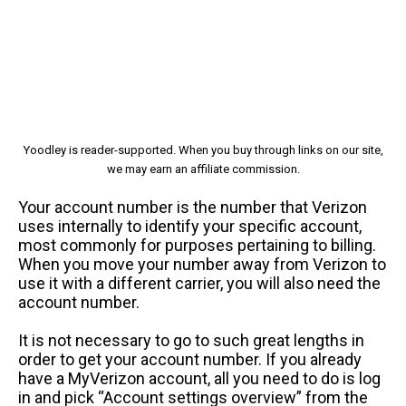
Yoodley is reader-supported. When you buy through links on our site,
we may earn an affiliate commission.
Your account number is the number that Verizon
uses internally to identify your specific account,
most commonly for purposes pertaining to billing.
When you move your number away from Verizon to
use it with a different carrier, you will also need the
account number.
It is not necessary to go to such great lengths in
order to get your account number. If you already
have a MyVerizon account, all you need to do is log
in and pick “Account settings overview” from the