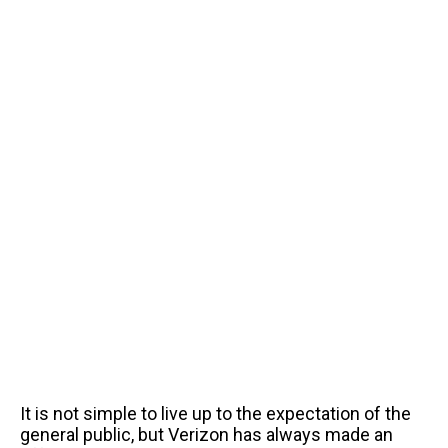
It is not simple to live up to the expectation of the
general public, but Verizon has always made an