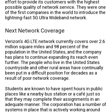
effort to provide its customers with the highest
possible quality of network service. They were one
of the first companies in the world to introduce the
lightning-fast 5G Ultra Wideband network.
Next Network Coverage
Verizon’s 4G LTE network currently covers over 2.6
million square miles and 98 percent of the
population in the United States, and the company
has plans to continue expanding its reach even
further. The people who live in the United States
countryside and other rural areas have continually
been put in a difficult position for decades as a
result of poor network coverage.
Students are known to have spent hours in public
places like a nearby bus station or a café just so
that they may complete their assignments in an
adequate manner. The corporation has a number of
systems in place that is actively working around