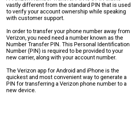
vastly different from the standard PIN that is used
to verify your account ownership while speaking
with customer support.
In order to transfer your phone number away from
Verizon, you need need a number known as the
Number Transfer PIN. This Personal Identification
Number (PIN) is required to be provided to your
new carrier, along with your account number.
The Verizon app for Android and iPhone is the
quickest and most convenient way to generate a
PIN for transferring a Verizon phone number to a
new device.