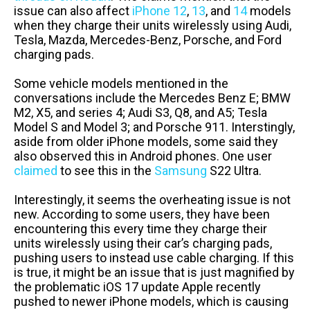
issue can also affect
iPhone 12
,
13
, and
14
models
when they charge their units wirelessly using Audi,
Tesla, Mazda, Mercedes-Benz, Porsche, and Ford
charging pads.
Some vehicle models mentioned in the
conversations include the Mercedes Benz E; BMW
M2, X5, and series 4; Audi S3, Q8, and A5; Tesla
Model S and Model 3; and Porsche 911. Interstingly,
aside from older iPhone models, some said they
also observed this in Android phones. One user
claimed
to see this in the
Samsung
S22 Ultra.
Interestingly, it seems the overheating issue is not
new. According to some users, they have been
encountering this every time they charge their
units wirelessly using their car’s charging pads,
pushing users to instead use cable charging. If this
is true, it might be an issue that is just magnified by
the problematic iOS 17 update Apple recently
pushed to newer iPhone models, which is causing