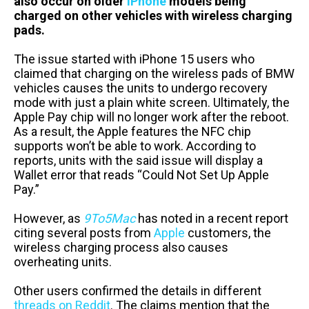
also occur on older
iPhone
models being
charged on other vehicles with wireless charging
pads.
The issue started with iPhone 15 users who
claimed that charging on the wireless pads of BMW
vehicles causes the units to undergo recovery
mode with just a plain white screen. Ultimately, the
Apple Pay chip will no longer work after the reboot.
As a result, the Apple features the NFC chip
supports won’t be able to work. According to
reports, units with the said issue will display a
Wallet error that reads “Could Not Set Up Apple
Pay.”
However, as
9To5Mac
has noted in a recent report
citing several posts from
Apple
customers, the
wireless charging process also causes
overheating units.
Other users confirmed the details in different
threads
on
Reddit
. The claims mention that the