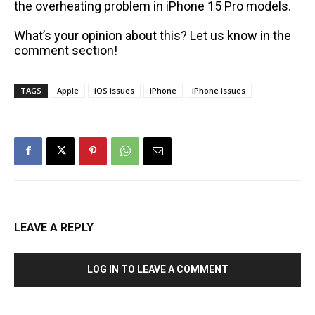
the overheating problem in iPhone 15 Pro models.
What’s your opinion about this? Let us know in the
comment section!
TAGS
Apple
iOS issues
iPhone
iPhone issues
LEAVE A REPLY
LOG IN TO LEAVE A COMMENT