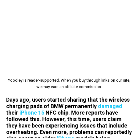
Yoodley is reader-supported. When you buy through links on our site,
we may earn an affiliate commission.
Days ago, users started sharing that the wireless
charging pads of BMW permanently
damaged
their
iPhone 15
NFC chip. More reports have
followed this. However, this time, users claim
they have been experiencing issues that include
overheating. Even more, problems can reportedly