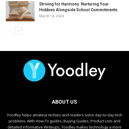
Striving for Harmony: Nurturing Your
Hobbies Alongside School Commitments
March 14, 2024
ABOUT US
Yoodley helps amateur techies and readers solve day-to-day tech
problems. With How-To guides, Buying Guides, Product Lists and
detailed Informative Writeups, Yoodley makes technology a more