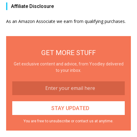
Affiliate Disclosure
As an Amazon Associate we earn from qualifying purchases.
GET MORE STUFF
Get exclusive content and advice, from Yoodley delivered
to your inbox.
You are free to unsubscribe or contact us at anytime.