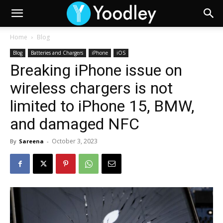
Home
Blog
Blog
Batteries and Chargers
iPhone
iOS
Breaking iPhone issue on
wireless chargers is not
limited to iPhone 15, BMW,
and damaged NFC
October 3, 2023
By
Sareena
-