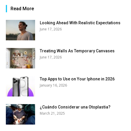
Read More
Looking Ahead With Realistic Expectations
June 17, 2026
Treating Walls As Temporary Canvases
June 17, 2026
Top Apps to Use on Your Iphone in 2026
January 16, 2026
¿Cuándo Considerar una Otoplastia?
March 21, 2025