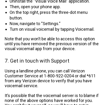
Uninstall the “Visual Voice Mail” application.
Then, open your phone app.
On the top right, press the three-dot menu
button.
Now, navigate to “Settings.”
Turn on visual voicemail by tapping Voicemail.
Note that you won’t be able to access this option
until you have removed the previous version of the
visual voicemail app from your device.
7. Get in touch with Support
Using a landline phone, you can call Verizon
Customer Service at 1-800-922-0204 or dial *611
from any Verizon device to verify that you have
voicemail service.
It’s possible that the voicemail server is to blame if
none of the above options have worked for you.