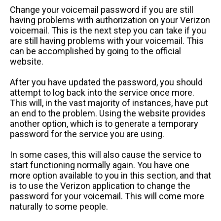
Change your voicemail password if you are still
having problems with authorization on your Verizon
voicemail. This is the next step you can take if you
are still having problems with your voicemail. This
can be accomplished by going to the official
website.
After you have updated the password, you should
attempt to log back into the service once more.
This will, in the vast majority of instances, have put
an end to the problem. Using the website provides
another option, which is to generate a temporary
password for the service you are using.
In some cases, this will also cause the service to
start functioning normally again. You have one
more option available to you in this section, and that
is to use the Verizon application to change the
password for your voicemail. This will come more
naturally to some people.