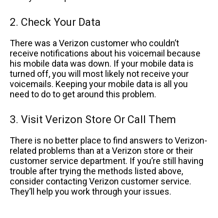
2. Check Your Data
There was a Verizon customer who couldn’t
receive notifications about his voicemail because
his mobile data was down. If your mobile data is
turned off, you will most likely not receive your
voicemails. Keeping your mobile data is all you
need to do to get around this problem.
3. Visit Verizon Store Or Call Them
There is no better place to find answers to Verizon-
related problems than at a Verizon store or their
customer service department. If you’re still having
trouble after trying the methods listed above,
consider contacting Verizon customer service.
They’ll help you work through your issues.