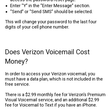
Enter “Y” in the “Enter Message” section.
“Send” or “Send SMS” should be selected.
This will change your password to the last four
digits of your cell phone number.
Does Verizon Voicemail Cost
Money?
In order to access your Verizon voicemail, you
must have a data plan, which is not included in the
free service.
There is a $2.99 monthly fee for Verizon’s Premium
Visual Voicemail service, and an additional $2.99
fee for Voicemail to Text if you have an iPhone.