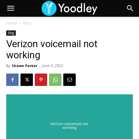
Home
Blog
Blog
Verizon voicemail not
working
June 9, 2022
By
Shawn Parker
-