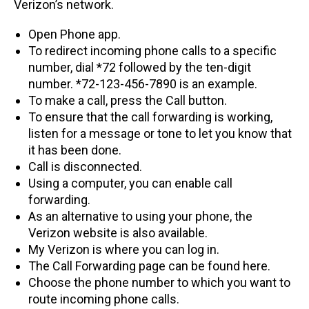
Verizon’s network.
Open Phone app.
To redirect incoming phone calls to a specific
number, dial *72 followed by the ten-digit
number. *72-123-456-7890 is an example.
To make a call, press the Call button.
To ensure that the call forwarding is working,
listen for a message or tone to let you know that
it has been done.
Call is disconnected.
Using a computer, you can enable call
forwarding.
As an alternative to using your phone, the
Verizon website is also available.
My Verizon is where you can log in.
The Call Forwarding page can be found here.
Choose the phone number to which you want to
route incoming phone calls.