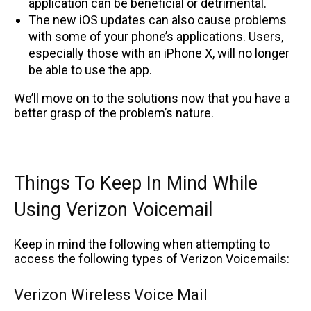
application can be beneficial or detrimental.
The new iOS updates can also cause problems
with some of your phone’s applications. Users,
especially those with an iPhone X, will no longer
be able to use the app.
We’ll move on to the solutions now that you have a
better grasp of the problem’s nature.
Things To Keep In Mind While
Using Verizon Voicemail
Keep in mind the following when attempting to
access the following types of Verizon Voicemails:
Verizon Wireless Voice Mail