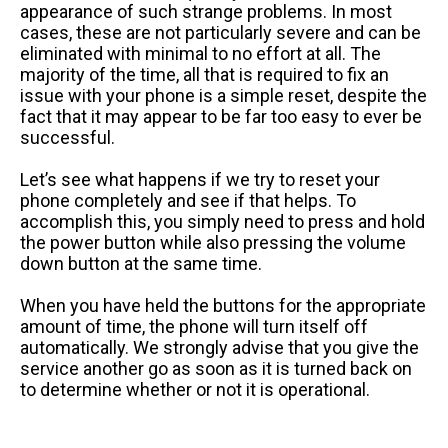
appearance of such strange problems. In most
cases, these are not particularly severe and can be
eliminated with minimal to no effort at all. The
majority of the time, all that is required to fix an
issue with your phone is a simple reset, despite the
fact that it may appear to be far too easy to ever be
successful.
Let’s see what happens if we try to reset your
phone completely and see if that helps. To
accomplish this, you simply need to press and hold
the power button while also pressing the volume
down button at the same time.
When you have held the buttons for the appropriate
amount of time, the phone will turn itself off
automatically. We strongly advise that you give the
service another go as soon as it is turned back on
to determine whether or not it is operational.