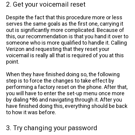
2. Get your voicemail reset
Despite the fact that this procedure more or less
serves the same goals as the first one, carrying it
out is significantly more complicated. Because of
this, our recommendation is that you hand it over to
someone who is more qualified to handle it. Calling
Verizon and requesting that they reset your
voicemail is really all that is required of you at this
point.
When they have finished doing so, the following
step is to force the changes to take effect by
performing a factory reset on the phone. After that,
you will have to enter the set-up menu once more
by dialing *86 and navigating through it. After you
have finished doing this, everything should be back
to how it was before.
3. Try changing your password