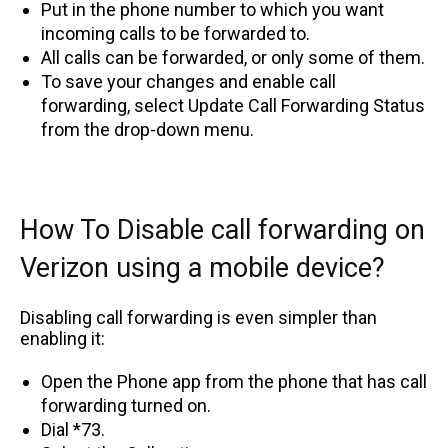
Put in the phone number to which you want
incoming calls to be forwarded to.
All calls can be forwarded, or only some of them.
To save your changes and enable call
forwarding, select Update Call Forwarding Status
from the drop-down menu.
How To Disable call forwarding on
Verizon using a mobile device?
Disabling call forwarding is even simpler than
enabling it:
Open the Phone app from the phone that has call
forwarding turned on.
Dial *73.