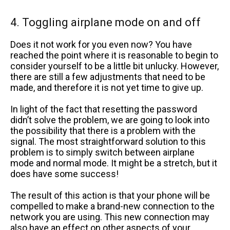
4. Toggling airplane mode on and off
Does it not work for you even now? You have
reached the point where it is reasonable to begin to
consider yourself to be a little bit unlucky. However,
there are still a few adjustments that need to be
made, and therefore it is not yet time to give up.
In light of the fact that resetting the password
didn’t solve the problem, we are going to look into
the possibility that there is a problem with the
signal. The most straightforward solution to this
problem is to simply switch between airplane
mode and normal mode. It might be a stretch, but it
does have some success!
The result of this action is that your phone will be
compelled to make a brand-new connection to the
network you are using. This new connection may
also have an effect on other aspects of your