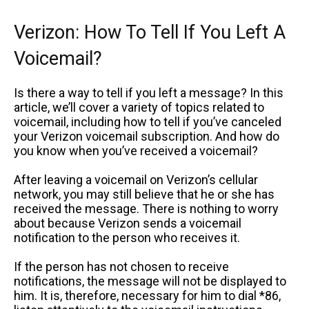
Verizon: How To Tell If You Left A
Voicemail?
Is there a way to tell if you left a message? In this
article, we’ll cover a variety of topics related to
voicemail, including how to tell if you’ve canceled
your Verizon voicemail subscription. And how do
you know when you’ve received a voicemail?
After leaving a voicemail on Verizon’s cellular
network, you may still believe that he or she has
received the message. There is nothing to worry
about because Verizon sends a voicemail
notification to the person who receives it.
If the person has not chosen to receive
notifications, the message will not be displayed to
him. It is, therefore, necessary for him to dial *86,