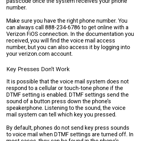
passcode once the system receives your phone
number.
Make sure you have the right phone number. You
can always call 888-234-6786 to get online with a
Verizon FiOS connection. In the documentation you
received, you will find the voice mail access
number, but you can also access it by logging into
your verizon.com account.
Key Presses Don’t Work
It is possible that the voice mail system does not
respond to a cellular or touch-tone phone if the
DTMF setting is enabled. DTMF settings send the
sound of a button press down the phone’s
speakerphone. Listening to the sound, the voice
mail system can tell which key you pressed.
By default, phones do not send key press sounds
to voice mail when DTMF settings are turned off. In
most cases, they can be found in the phone’s