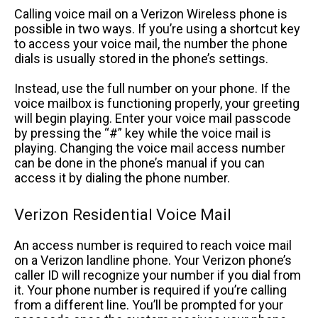
Calling voice mail on a Verizon Wireless phone is
possible in two ways. If you’re using a shortcut key
to access your voice mail, the number the phone
dials is usually stored in the phone’s settings.
Instead, use the full number on your phone. If the
voice mailbox is functioning properly, your greeting
will begin playing. Enter your voice mail passcode
by pressing the “#” key while the voice mail is
playing. Changing the voice mail access number
can be done in the phone’s manual if you can
access it by dialing the phone number.
Verizon Residential Voice Mail
An access number is required to reach voice mail
on a Verizon landline phone. Your Verizon phone’s
caller ID will recognize your number if you dial from
it. Your phone number is required if you’re calling
from a different line. You’ll be prompted for your