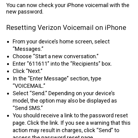
You can now check your iPhone voicemail with the
new password.
Resetting Verizon Voicemail on iPhone
From your device’s home screen, select
“Messages.”
Choose “Start a new conversation.”
Enter “611611” into the “Recipients” box.
Click “Next.”
In the “Enter Message” section, type
“VOICEMAIL.”
Select “Send.” Depending on your device’s
model, the option may also be displayed as
“Send SMS.”
You should receive a link to the password reset
page. Click the link. If you see a warning that this
action may result in charges, click “Send” to
access the password reset page.