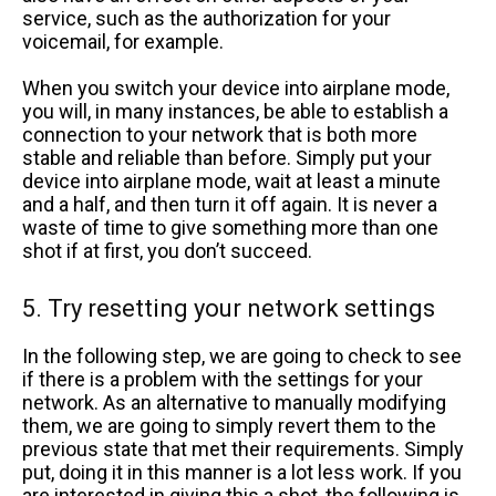
service, such as the authorization for your
voicemail, for example.
When you switch your device into airplane mode,
you will, in many instances, be able to establish a
connection to your network that is both more
stable and reliable than before. Simply put your
device into airplane mode, wait at least a minute
and a half, and then turn it off again. It is never a
waste of time to give something more than one
shot if at first, you don’t succeed.
5. Try resetting your network settings
In the following step, we are going to check to see
if there is a problem with the settings for your
network. As an alternative to manually modifying
them, we are going to simply revert them to the
previous state that met their requirements. Simply
put, doing it in this manner is a lot less work. If you
are interested in giving this a shot, the following is