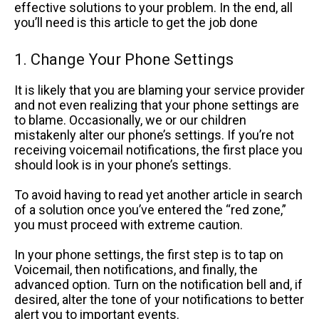
effective solutions to your problem. In the end, all
you’ll need is this article to get the job done
1. Change Your Phone Settings
It is likely that you are blaming your service provider
and not even realizing that your phone settings are
to blame. Occasionally, we or our children
mistakenly alter our phone’s settings. If you’re not
receiving voicemail notifications, the first place you
should look is in your phone’s settings.
To avoid having to read yet another article in search
of a solution once you’ve entered the “red zone,”
you must proceed with extreme caution.
In your phone settings, the first step is to tap on
Voicemail, then notifications, and finally, the
advanced option. Turn on the notification bell and, if
desired, alter the tone of your notifications to better
alert you to important events.