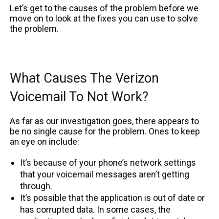
Let’s get to the causes of the problem before we
move on to look at the fixes you can use to solve
the problem.
What Causes The Verizon
Voicemail To Not Work?
As far as our investigation goes, there appears to
be no single cause for the problem. Ones to keep
an eye on include:
It’s because of your phone’s network settings
that your voicemail messages aren’t getting
through.
It’s possible that the application is out of date or
has corrupted data. In some cases, the