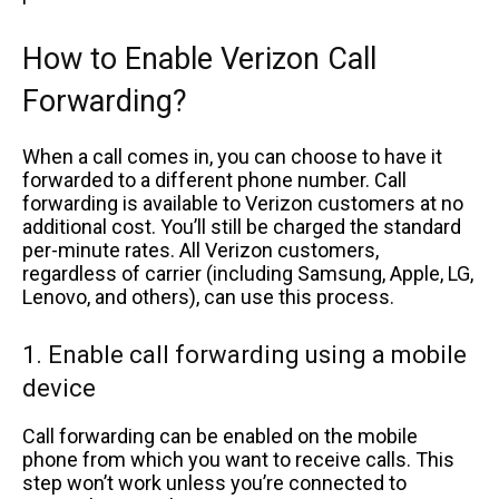
How to Enable Verizon Call
Forwarding?
When a call comes in, you can choose to have it
forwarded to a different phone number. Call
forwarding is available to Verizon customers at no
additional cost. You’ll still be charged the standard
per-minute rates. All Verizon customers,
regardless of carrier (including Samsung, Apple, LG,
Lenovo, and others), can use this process.
1. Enable call forwarding using a mobile
device
Call forwarding can be enabled on the mobile
phone from which you want to receive calls. This
step won’t work unless you’re connected to