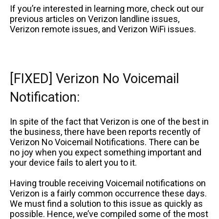
If you’re interested in learning more, check out our
previous articles on Verizon landline issues,
Verizon remote issues, and Verizon WiFi issues.
[FIXED] Verizon No Voicemail
Notification:
In spite of the fact that Verizon is one of the best in
the business, there have been reports recently of
Verizon No Voicemail Notifications. There can be
no joy when you expect something important and
your device fails to alert you to it.
Having trouble receiving Voicemail notifications on
Verizon is a fairly common occurrence these days.
We must find a solution to this issue as quickly as
possible. Hence, we’ve compiled some of the most