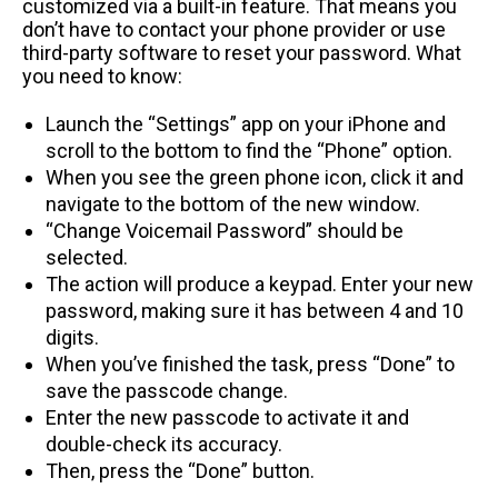
customized via a built-in feature. That means you
don’t have to contact your phone provider or use
third-party software to reset your password. What
you need to know:
Launch the “Settings” app on your iPhone and
scroll to the bottom to find the “Phone” option.
When you see the green phone icon, click it and
navigate to the bottom of the new window.
“Change Voicemail Password” should be
selected.
The action will produce a keypad. Enter your new
password, making sure it has between 4 and 10
digits.
When you’ve finished the task, press “Done” to
save the passcode change.
Enter the new passcode to activate it and
double-check its accuracy.
Then, press the “Done” button.