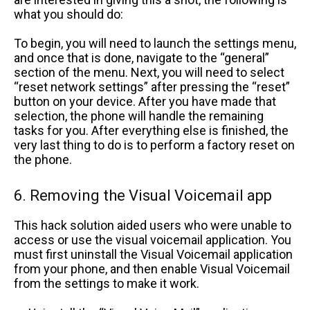
what you should do:
To begin, you will need to launch the settings menu,
and once that is done, navigate to the “general”
section of the menu. Next, you will need to select
“reset network settings” after pressing the “reset”
button on your device. After you have made that
selection, the phone will handle the remaining
tasks for you. After everything else is finished, the
very last thing to do is to perform a factory reset on
the phone.
6. Removing the Visual Voicemail app
This hack solution aided users who were unable to
access or use the visual voicemail application. You
must first uninstall the Visual Voicemail application
from your phone, and then enable Visual Voicemail
from the settings to make it work.