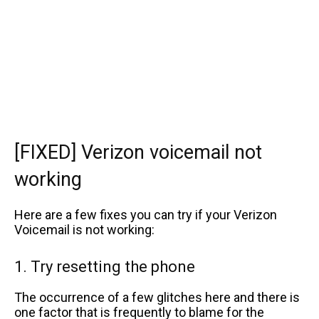
[FIXED] Verizon voicemail not
working
Here are a few fixes you can try if your Verizon
Voicemail is not working:
1. Try resetting the phone
The occurrence of a few glitches here and there is
one factor that is frequently to blame for the