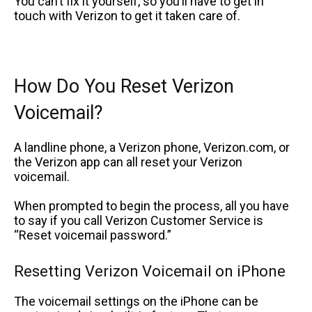
You can’t fix it yourself, so you’ll have to get in
touch with Verizon to get it taken care of.
How Do You Reset Verizon
Voicemail?
A landline phone, a Verizon phone, Verizon.com, or
the Verizon app can all reset your Verizon
voicemail.
When prompted to begin the process, all you have
to say if you call Verizon Customer Service is
“Reset voicemail password.”
Resetting Verizon Voicemail on iPhone
The voicemail settings on the iPhone can be