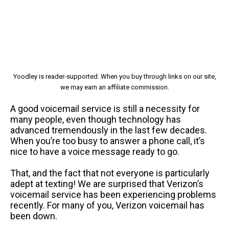
Yoodley is reader-supported. When you buy through links on our site,
we may earn an affiliate commission.
A good voicemail service is still a necessity for
many people, even though technology has
advanced tremendously in the last few decades.
When you’re too busy to answer a phone call, it’s
nice to have a voice message ready to go.
That, and the fact that not everyone is particularly
adept at texting! We are surprised that Verizon’s
voicemail service has been experiencing problems
recently. For many of you, Verizon voicemail has
been down.