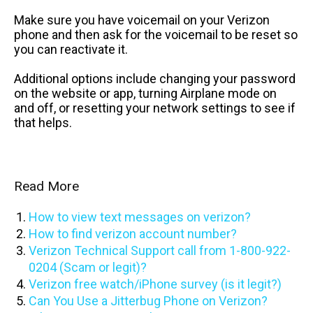
Make sure you have voicemail on your Verizon
phone and then ask for the voicemail to be reset so
you can reactivate it.
Additional options include changing your password
on the website or app, turning Airplane mode on
and off, or resetting your network settings to see if
that helps.
Read More
How to view text messages on verizon?
How to find verizon account number?
Verizon Technical Support call from 1-800-922-
0204 (Scam or legit)?
Verizon free watch/iPhone survey (is it legit?)
Can You Use a Jitterbug Phone on Verizon?