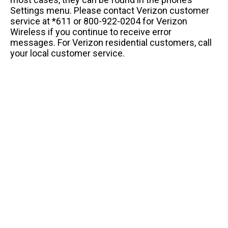
Settings menu. Please contact Verizon customer
service at *611 or 800-922-0204 for Verizon
Wireless if you continue to receive error
messages. For Verizon residential customers, call
your local customer service.