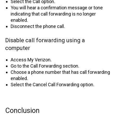
Select the Call option.
You will hear a confirmation message or tone
indicating that call forwarding is no longer
enabled.
Disconnect the phone call.
Disable call forwarding using a
computer
Access My Verizon.
Go to the Call Forwarding section.
Choose a phone number that has call forwarding
enabled.
Select the Cancel Call Forwarding option.
Conclusion