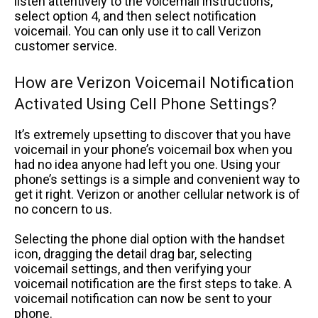
listen attentively to the voicemail instructions,
select option 4, and then select notification
voicemail. You can only use it to call Verizon
customer service.
How are Verizon Voicemail Notification
Activated Using Cell Phone Settings?
It’s extremely upsetting to discover that you have
voicemail in your phone’s voicemail box when you
had no idea anyone had left you one. Using your
phone’s settings is a simple and convenient way to
get it right. Verizon or another cellular network is of
no concern to us.
Selecting the phone dial option with the handset
icon, dragging the detail drag bar, selecting
voicemail settings, and then verifying your
voicemail notification are the first steps to take. A
voicemail notification can now be sent to your
phone.